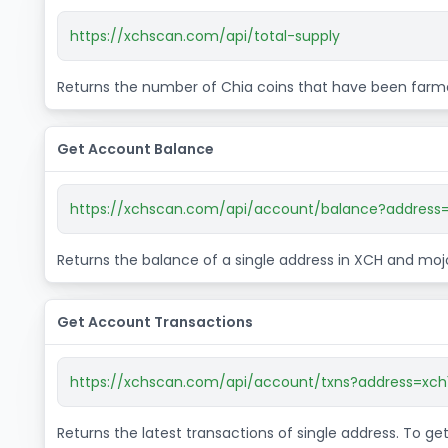
https://xchscan.com/api/total-supply
Returns the number of Chia coins that have been farme
Get Account Balance
https://xchscan.com/api/account/balance?address=
Returns the balance of a single address in XCH and moj
Get Account Transactions
https://xchscan.com/api/account/txns?address=xch
Returns the latest transactions of single address. To g