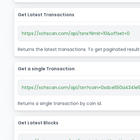
Get Latest Transactions
https://xchscan.com/api/txns?limit=10&offset=0
Returns the latest transactions. To get paginated resul
Get a single Transaction
https://xchscan.com/api/txn?coin=0xdce550a434
Returns a single transaction by coin id.
Get Latest Blocks