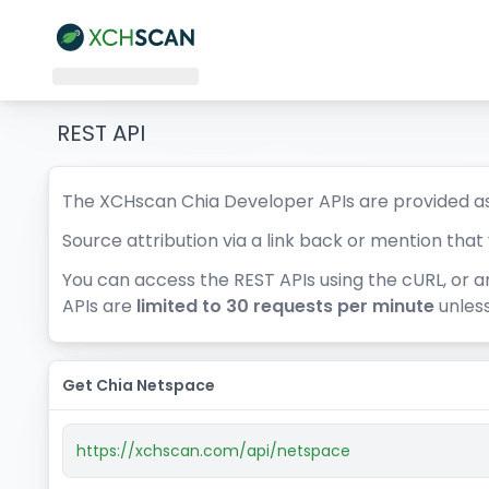
REST API
The XCHscan Chia Developer APIs are provided as
Source attribution via a link back or mention tha
You can access the REST APIs using the cURL, or a
APIs are
limited to 30 requests per minute
unless
Get Chia Netspace
https://xchscan.com/api/netspace