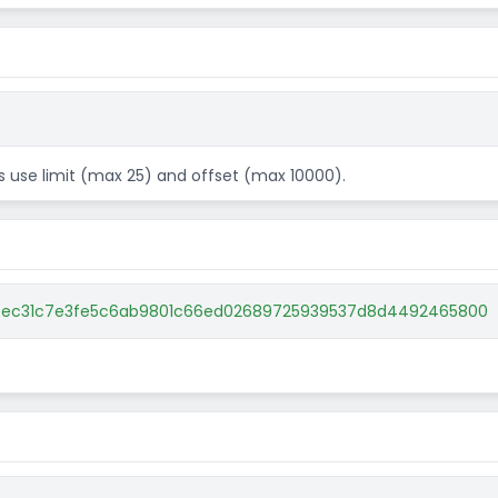
ts use limit (max 25) and offset (max 10000).
1e5ec31c7e3fe5c6ab9801c66ed02689725939537d8d4492465800