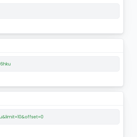
f6hku
u&limit=10&offset=0