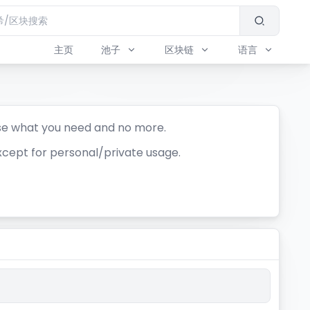
主页
池子
区块链
语言
se what you need and no more.
xcept for personal/private usage.