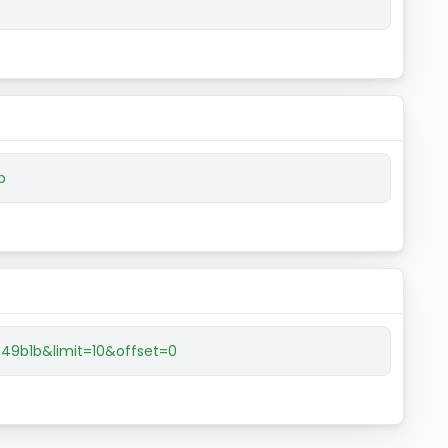
b
9b1b&limit=10&offset=0