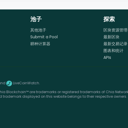
池子
探索
其他池子
区块资源管理
Submit a Pool
最新区块
耕种计算器
最新交易记录
图表和统计
APIs
and
LiveCoinWatch.
ia Blockchain™ are trademarks or registered trademarks of Chia Network, 
d trademark displayed on this website belongs to their respective owners.