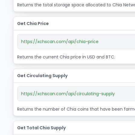
Returns the total storage space allocated to Chia Netwo
Get Chia Price
https://xchscan.com/api/chia-price
Returns the current Chia price in USD and BTC.
Get Circulating Supply
https://xchscan.com/api/circulating-supply
Returns the number of Chia coins that have been farm
Get Total Chia Supply