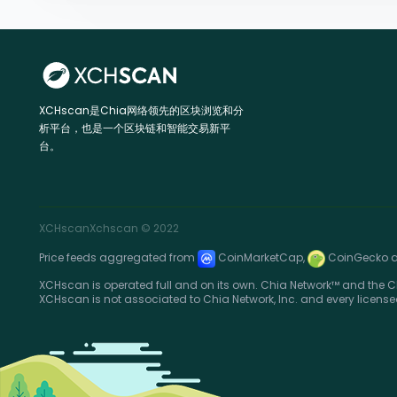
XCHscan是Chia网络领先的区块浏览和分
析平台，也是一个区块链和智能交易新平
台。
XCHscan
Xchscan
© 2022
Price feeds aggregated from
CoinMarketCap,
CoinGecko 
XCHscan is operated full and on its own. Chia Network™ and the Ch
XCHscan is not associated to Chia Network, Inc. and every license