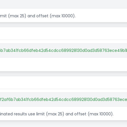
 limit (max 25) and offset (max 10000).
af6b7ab341fcb66dfeb42d54cdcc689928130d0ad3d58763ece49b1
82f2af6b7ab341fcb66dfeb42d54cdcc689928130d0ad3d58763ece4
aginated results use limit (max 25) and offset (max 10000).