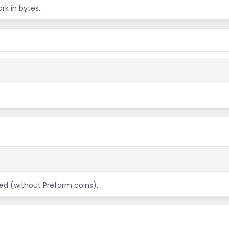
rk in bytes.
ed (without Prefarm coins).