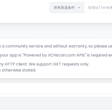
 a community service and without warranty, so please u
t your app is "Powered by XCHscan.com APIs" is required e
ny HTTP client. We support GET requests only.
 otherwise stated.