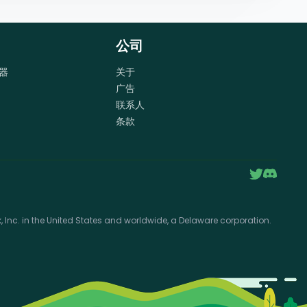
公司
器
关于
广告
联系人
条款
Inc. in the United States and worldwide, a Delaware corporation.