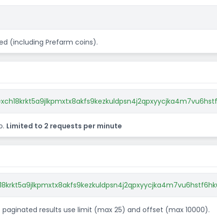
d (including Prefarm coins).
xch18krkt5a9jlkpmxtx8akfs9kezkuldpsn4j2qpxyycjka4m7vu6hst
o.
Limited to 2 requests per minute
18krkt5a9jlkpmxtx8akfs9kezkuldpsn4j2qpxyycjka4m7vu6hstf6hk
et paginated results use limit (max 25) and offset (max 10000).