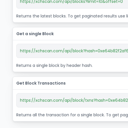
https://xchscan.com/api/blocks?limit=10&offset=0
Returns the latest blocks. To get paginated results use
Get a single Block
https://xchscan.com/api/block?hash=0xe64b82f2
Returns a single block by header hash.
Get Block Transactions
https://xchscan.com/api/block/txns?hash=0xe64b
Returns all the transaction for a single block. To get p