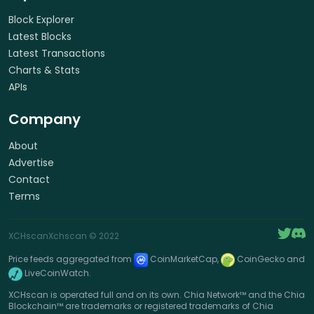
Block Explorer
Latest Blocks
Latest Transactions
Charts & Stats
APIs
Company
About
Advertise
Contact
Terms
XCHscan
Xchscan
© 2022
Price feeds aggregated from
CoinMarketCap,
CoinGecko and
LiveCoinWatch.
XCHscan is operated full and on its own. Chia Network™ and the Chia
Blockchain™ are trademarks or registered trademarks of Chia