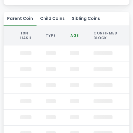
Parent Coin
Child Coins
Sibling Coins
TXN
CONFIRMED
TYPE
AGE
HASH
BLOCK