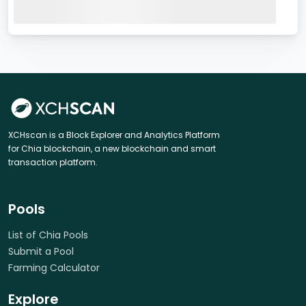
XCHscan is a Block Explorer and Analytics Platform
for Chia blockchain, a new blockchain and smart
transaction platform.
Pools
List of Chia Pools
Submit a Pool
Farming Calculator
Explore