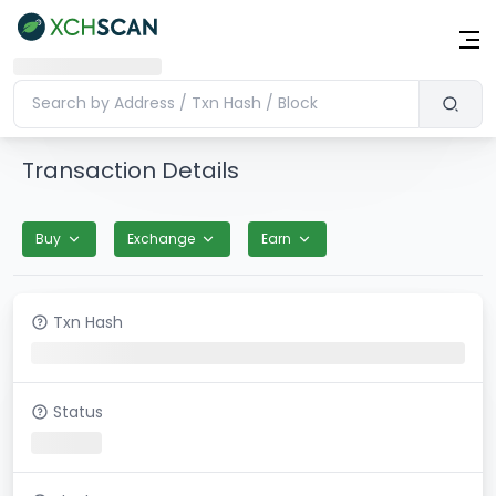
Transaction Details
Buy
Exchange
Earn
Txn Hash
Status