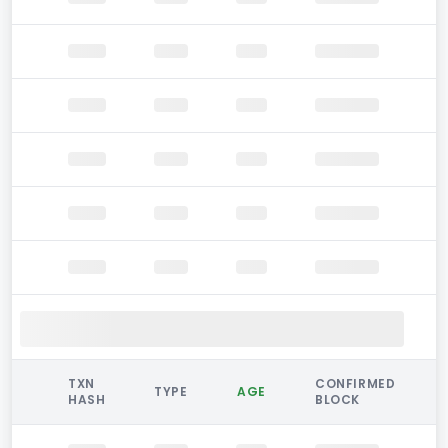
TXN
CONFIRMED
TYPE
AGE
HASH
BLOCK