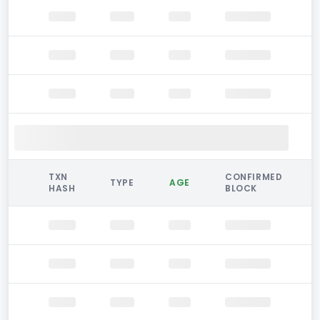
TXN
CONFIRMED
TYPE
AGE
HASH
BLOCK