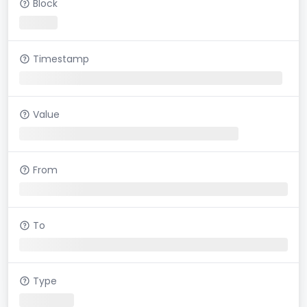
Block
Timestamp
Value
From
To
Type