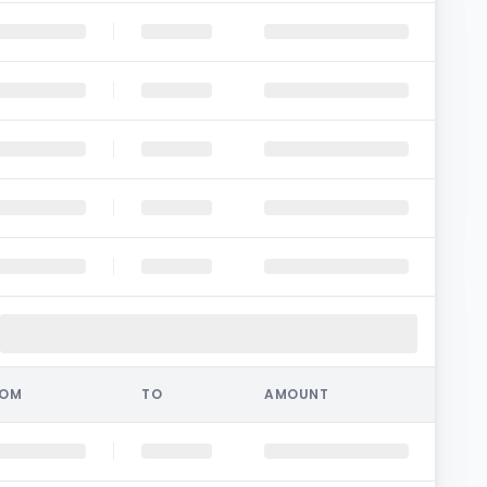
ROM
TO
AMOUNT