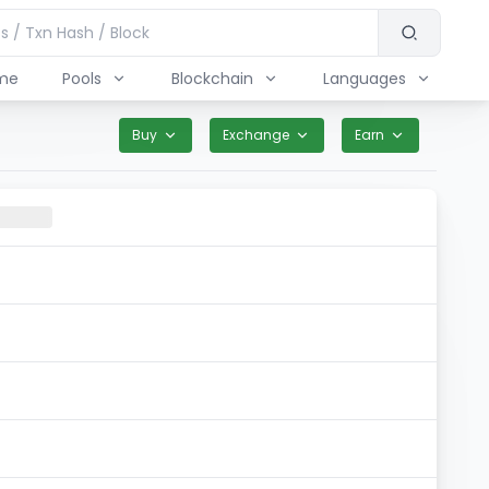
me
Pools
Blockchain
Languages
Buy
Exchange
Earn