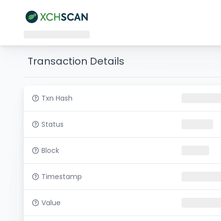
Transaction Details
Txn Hash
Status
Block
Timestamp
Value