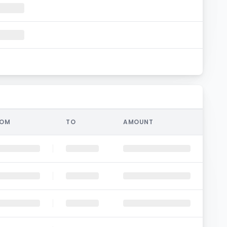
ROM
TO
AMOUNT