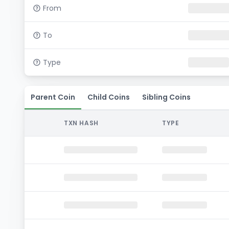
From
To
Type
Parent Coin
Child Coins
Sibling Coins
TXN HASH
TYPE