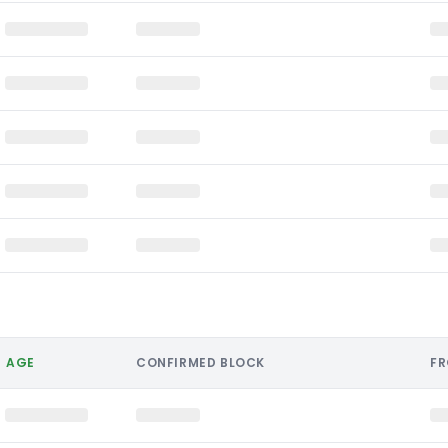
AGE
CONFIRMED BLOCK
F