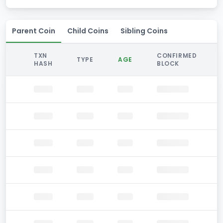
Parent Coin
Child Coins
Sibling Coins
TXN
CONFIRMED
TYPE
AGE
HASH
BLOCK