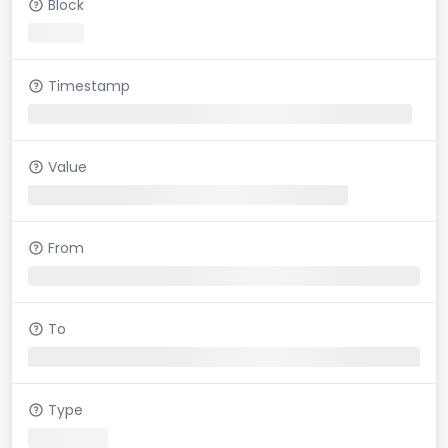
Block
Timestamp
Value
From
To
Type