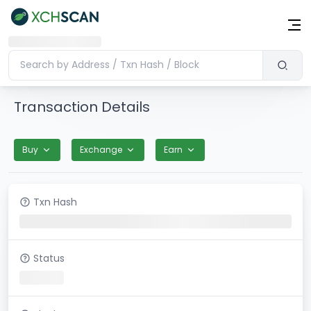
Transaction Details
Buy
Exchange
Earn
Txn Hash
Status