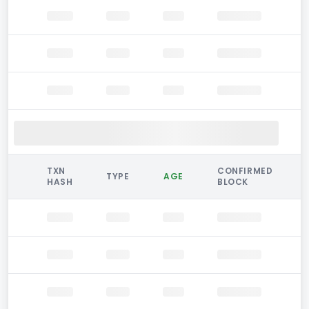
TXN
CONFIRMED
TYPE
AGE
HASH
BLOCK