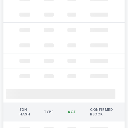
TXN
CONFIRMED
TYPE
AGE
HASH
BLOCK