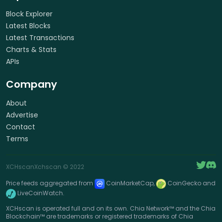
Block Explorer
Latest Blocks
Latest Transactions
Charts & Stats
APIs
Company
About
Advertise
Contact
Terms
XCHscan
Xchscan
© 2022
Price feeds aggregated from
CoinMarketCap,
CoinGecko and
LiveCoinWatch.
XCHscan is operated full and on its own. Chia Network™ and the Chia
Blockchain™ are trademarks or registered trademarks of Chia