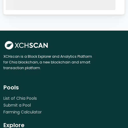
XCHscan is a Block Explorer and Analytics Platform
for Chia blockchain, a new blockchain and smart
transaction platform.
Pools
List of Chia Pools
Submit a Pool
Farming Calculator
Explore