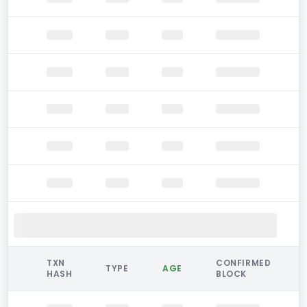
TXN
CONFIRMED
TYPE
AGE
HASH
BLOCK