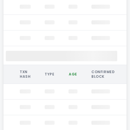
TXN
CONFIRMED
TYPE
AGE
HASH
BLOCK