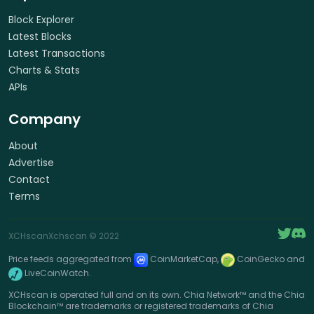
Block Explorer
Latest Blocks
Latest Transactions
Charts & Stats
APIs
Company
About
Advertise
Contact
Terms
XCHscan
Xchscan
© 2022
Price feeds aggregated from
CoinMarketCap,
CoinGecko and
LiveCoinWatch.
XCHscan is operated full and on its own. Chia Network™ and the Chia
Blockchain™ are trademarks or registered trademarks of Chia