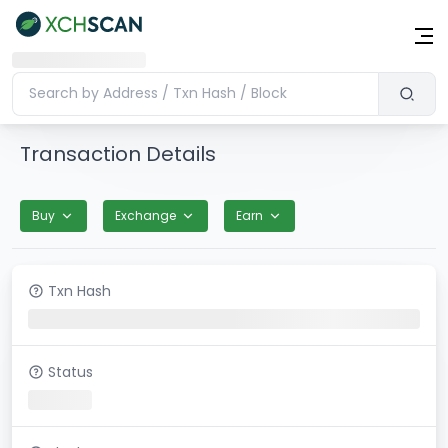
Transaction Details
Buy
Exchange
Earn
Txn Hash
Status