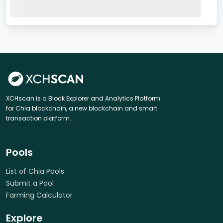
XCHscan is a Block Explorer and Analytics Platform
for Chia blockchain, a new blockchain and smart
transaction platform.
Pools
List of Chia Pools
Submit a Pool
Farming Calculator
Explore