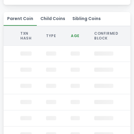
Parent Coin
Child Coins
Sibling Coins
TXN
CONFIRMED
TYPE
AGE
HASH
BLOCK