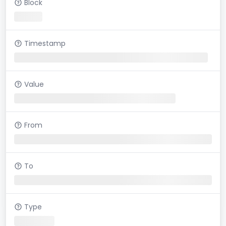
Block
Timestamp
Value
From
To
Type