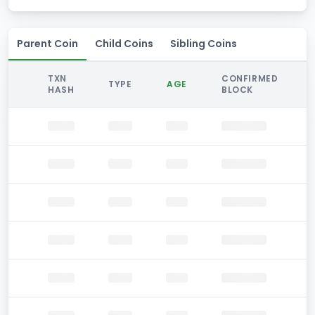
Parent Coin
Child Coins
Sibling Coins
TXN
CONFIRMED
TYPE
AGE
HASH
BLOCK