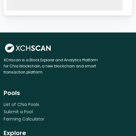
XCHscan is a Block Explorer and Analytics Platform
for Chia blockchain, a new blockchain and smart
transaction platform.
Pools
List of Chia Pools
Submit a Pool
Farming Calculator
Explore