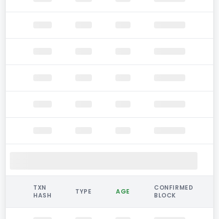
TXN
CONFIRMED
TYPE
AGE
HASH
BLOCK