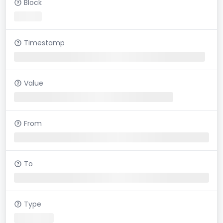
Block
Timestamp
Value
From
To
Type