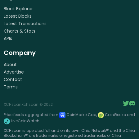
Block Explorer
Latest Blocks
Latest Transactions
Charts & Stats
APIs
Company
About
Advertise
Contact
Terms
XCHscan
Xchscan
© 2022
Price feeds aggregated from
CoinMarketCap,
CoinGecko and
LiveCoinWatch.
XCHscan is operated full and on its own. Chia Network™ and the Chia
Blockchain™ are trademarks or registered trademarks of Chia