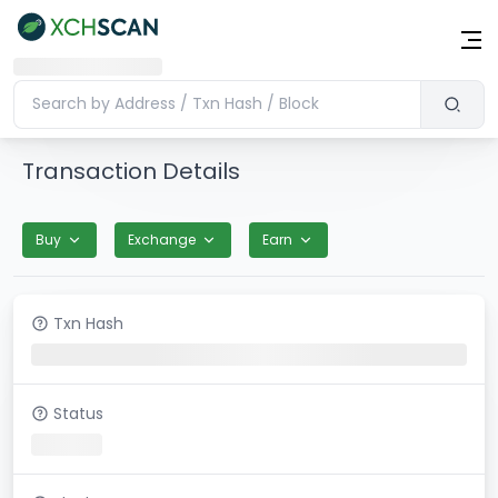
Transaction Details
Buy
Exchange
Earn
Txn Hash
Status