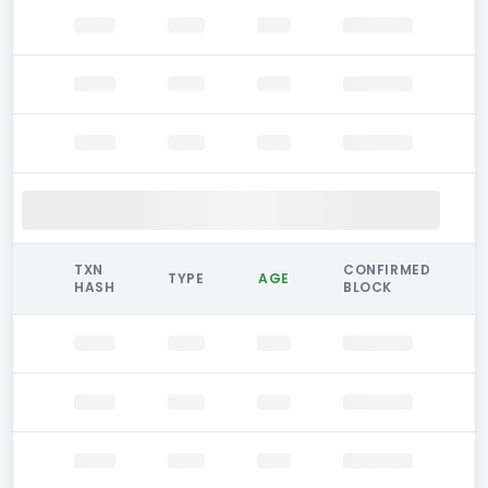
TXN
CONFIRMED
TYPE
AGE
HASH
BLOCK