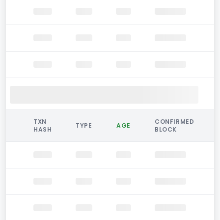
TXN
CONFIRMED
TYPE
AGE
HASH
BLOCK