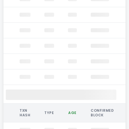
TXN
CONFIRMED
TYPE
AGE
HASH
BLOCK