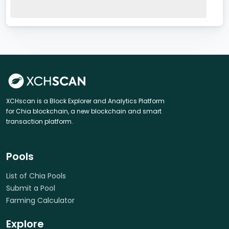
XCHscan is a Block Explorer and Analytics Platform
for Chia blockchain, a new blockchain and smart
transaction platform.
Pools
List of Chia Pools
Submit a Pool
Farming Calculator
Explore