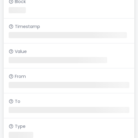
Block
Timestamp
Value
From
To
Type