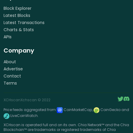
Block Explorer
Latest Blocks
Latest Transactions
Charts & Stats
APIs
Company
About
Advertise
Contact
Terms
XCHscan
Xchscan
© 2022
Price feeds aggregated from
CoinMarketCap,
CoinGecko and
LiveCoinWatch.
XCHscan is operated full and on its own. Chia Network™ and the Chia
Blockchain™ are trademarks or registered trademarks of Chia