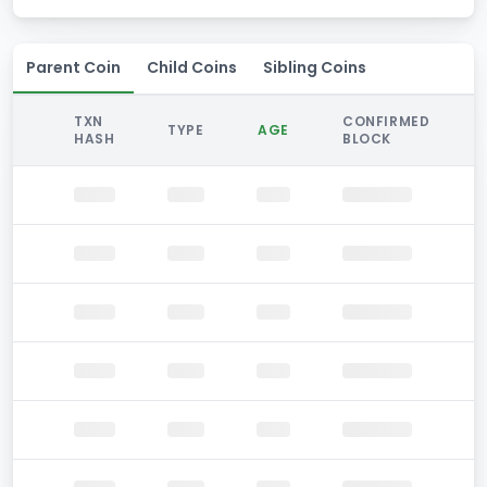
Parent Coin
Child Coins
Sibling Coins
TXN
CONFIRMED
TYPE
AGE
HASH
BLOCK