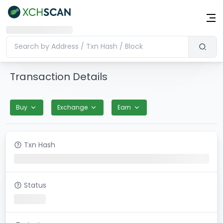
Transaction Details
Buy
Exchange
Earn
Txn Hash
Status