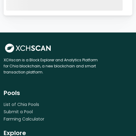
XCHscan is a Block Explorer and Analytics Platform
for Chia blockchain, a new blockchain and smart
transaction platform.
Pools
List of Chia Pools
Submit a Pool
Farming Calculator
Explore