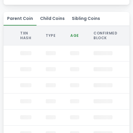
Parent Coin
Child Coins
Sibling Coins
TXN
CONFIRMED
TYPE
AGE
HASH
BLOCK