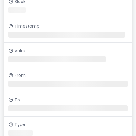
Block
Timestamp
Value
From
To
Type