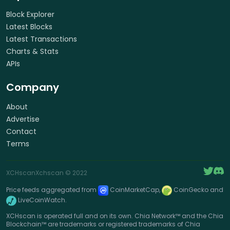
Block Explorer
Latest Blocks
Latest Transactions
Charts & Stats
APIs
Company
About
Advertise
Contact
Terms
XCHscan
Xchscan
© 2022
Price feeds aggregated from
CoinMarketCap,
CoinGecko and
LiveCoinWatch.
XCHscan is operated full and on its own. Chia Network™ and the Chia
Blockchain™ are trademarks or registered trademarks of Chia