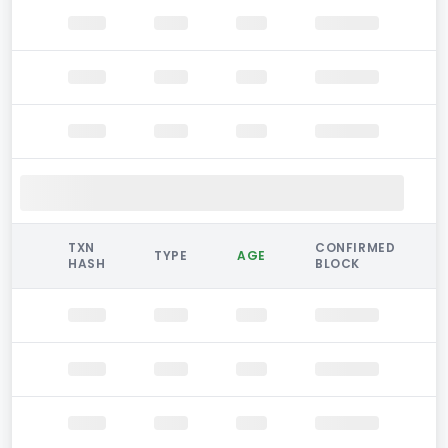
TXN
CONFIRMED
TYPE
AGE
HASH
BLOCK