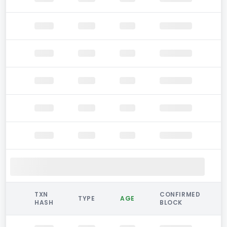
TXN
CONFIRMED
TYPE
AGE
HASH
BLOCK