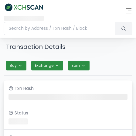
Transaction Details
Buy
Exchange
Earn
Txn Hash
Status