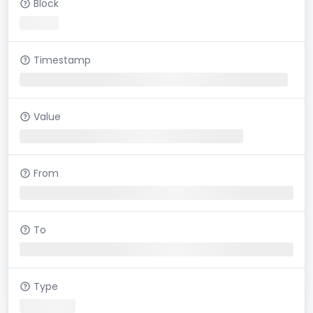
Block
Timestamp
Value
From
To
Type