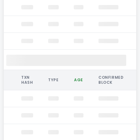
TXN
CONFIRMED
TYPE
AGE
HASH
BLOCK