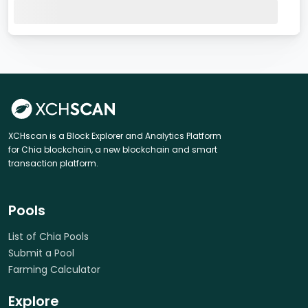
XCHscan is a Block Explorer and Analytics Platform
for Chia blockchain, a new blockchain and smart
transaction platform.
Pools
List of Chia Pools
Submit a Pool
Farming Calculator
Explore