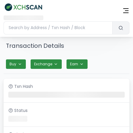
Transaction Details
Buy
Exchange
Earn
Txn Hash
Status