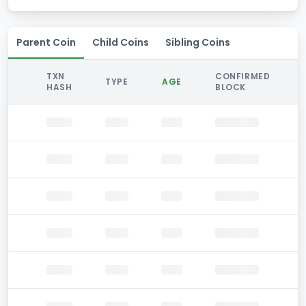
Parent Coin
Child Coins
Sibling Coins
TXN
CONFIRMED
TYPE
AGE
HASH
BLOCK