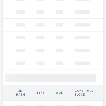
TXN
CONFIRMED
TYPE
AGE
HASH
BLOCK