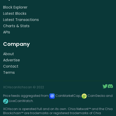
Block Explorer
Latest Blocks
Latest Transactions
Charts & Stats
APIs
Company
About
Advertise
Contact
Terms
XCHscan
Xchscan
© 2022
Price feeds aggregated from
CoinMarketCap,
CoinGecko and
LiveCoinWatch.
XCHscan is operated full and on its own. Chia Network™ and the Chia
Blockchain™ are trademarks or registered trademarks of Chia