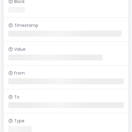
Block
Timestamp
Value
From
To
Type