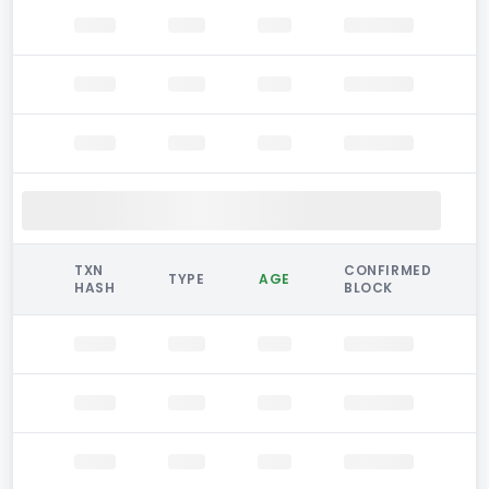
TXN
CONFIRMED
TYPE
AGE
HASH
BLOCK