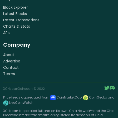
Block Explorer
Latest Blocks
Latest Transactions
Charts & Stats
APIs
Company
About
Advertise
Contact
Terms
XCHscan
Xchscan
© 2022
Price feeds aggregated from
CoinMarketCap,
CoinGecko and
LiveCoinWatch.
XCHscan is operated full and on its own. Chia Network™ and the Chia
Blockchain™ are trademarks or registered trademarks of Chia