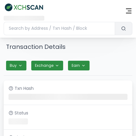
Transaction Details
Buy
Exchange
Earn
Txn Hash
Status