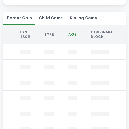
Parent Coin
Child Coins
Sibling Coins
TXN
CONFIRMED
TYPE
AGE
HASH
BLOCK