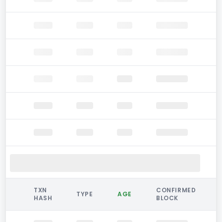
TXN
CONFIRMED
TYPE
AGE
HASH
BLOCK