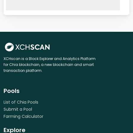
XCHscan is a Block Explorer and Analytics Platform
for Chia blockchain, a new blockchain and smart
transaction platform.
Pools
List of Chia Pools
Submit a Pool
Farming Calculator
Explore