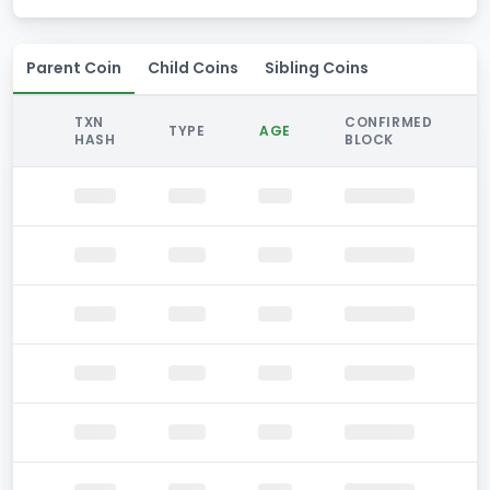
Parent Coin
Child Coins
Sibling Coins
TXN
CONFIRMED
TYPE
AGE
HASH
BLOCK