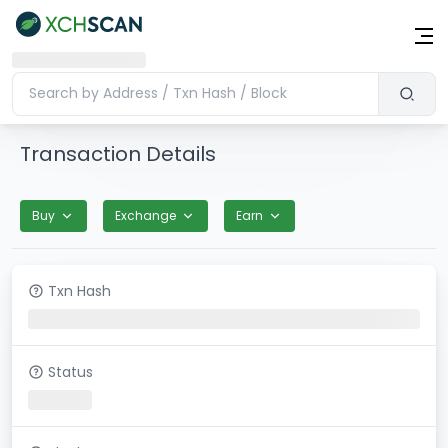
Transaction Details
Buy
Exchange
Earn
Txn Hash
Status