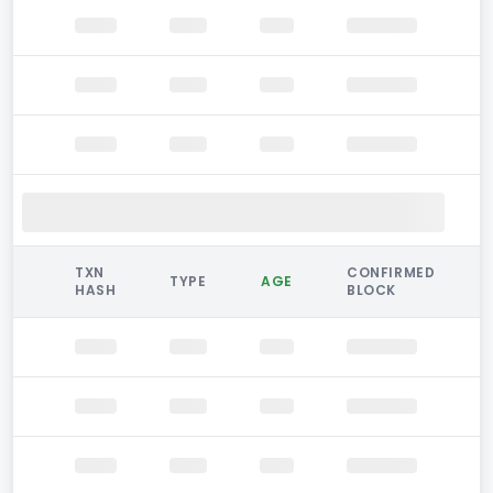
TXN
CONFIRMED
TYPE
AGE
HASH
BLOCK