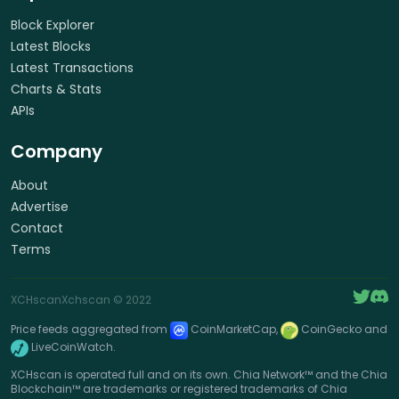
Block Explorer
Latest Blocks
Latest Transactions
Charts & Stats
APIs
Company
About
Advertise
Contact
Terms
XCHscan
Xchscan
© 2022
Price feeds aggregated from
CoinMarketCap,
CoinGecko and
LiveCoinWatch.
XCHscan is operated full and on its own. Chia Network™ and the Chia
Blockchain™ are trademarks or registered trademarks of Chia