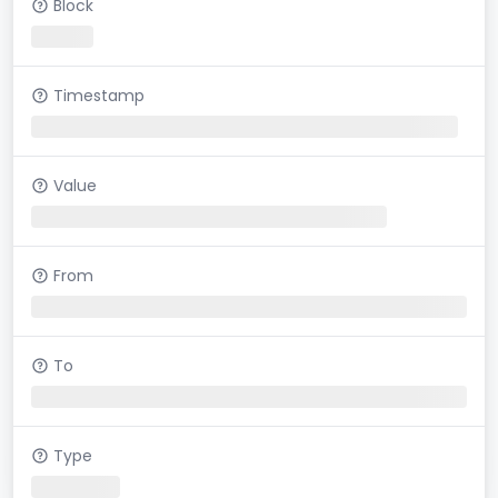
Block
Timestamp
Value
From
To
Type