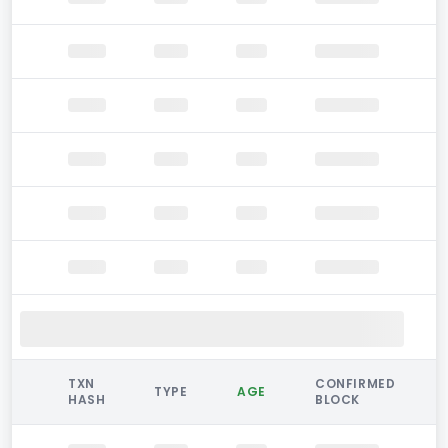
TXN
CONFIRMED
TYPE
AGE
HASH
BLOCK