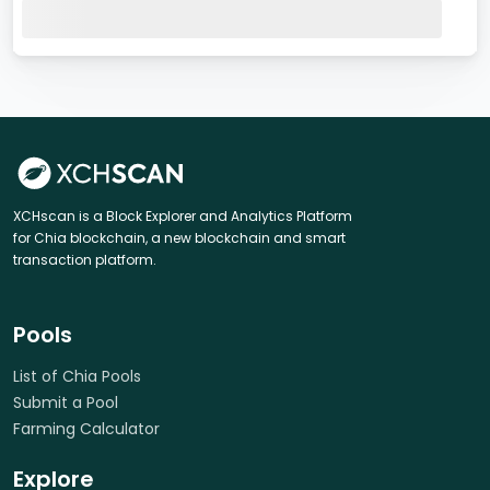
XCHscan is a Block Explorer and Analytics Platform
for Chia blockchain, a new blockchain and smart
transaction platform.
Pools
List of Chia Pools
Submit a Pool
Farming Calculator
Explore