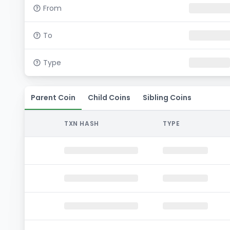
From
To
Type
Parent Coin
Child Coins
Sibling Coins
TXN HASH
TYPE