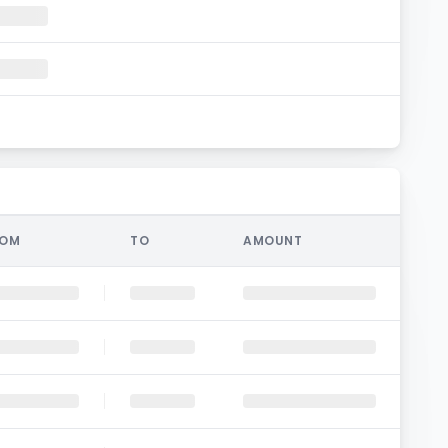
ROM
TO
AMOUNT