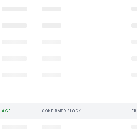
AGE
CONFIRMED BLOCK
F