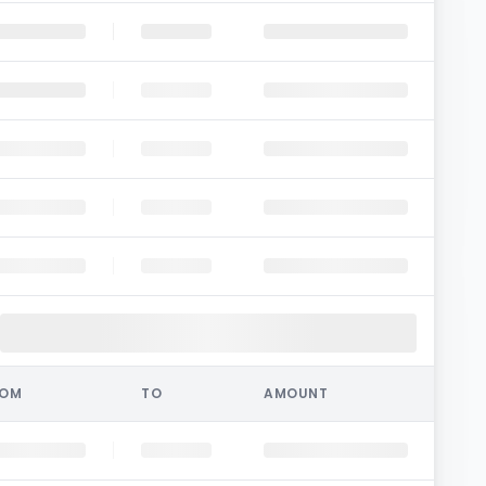
ROM
TO
AMOUNT