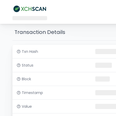
Transaction Details
Txn Hash
Status
Block
Timestamp
Value