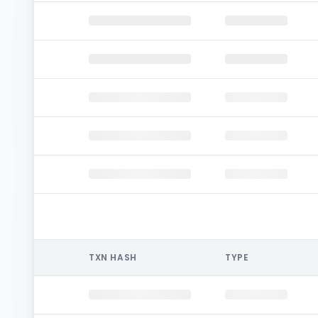
TXN HASH
TYPE