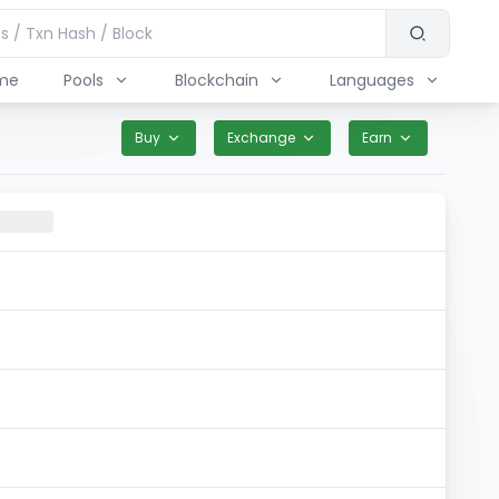
me
Pools
Blockchain
Languages
Buy
Exchange
Earn