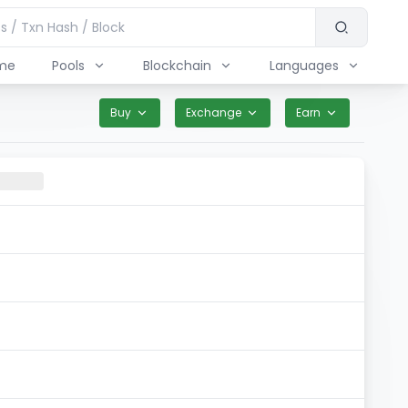
me
Pools
Blockchain
Languages
Buy
Exchange
Earn