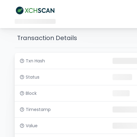
Transaction Details
Txn Hash
Status
Block
Timestamp
Value