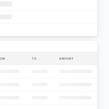
ROM
TO
AMOUNT