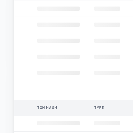
TXN HASH
TYPE