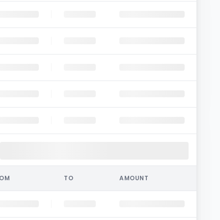
ROM
TO
AMOUNT