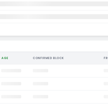
AGE
CONFIRMED BLOCK
F