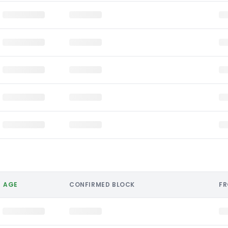
AGE
CONFIRMED BLOCK
F