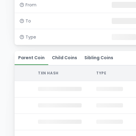
From
To
Type
Parent Coin
Child Coins
Sibling Coins
TXN HASH
TYPE