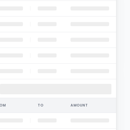
ROM
TO
AMOUNT