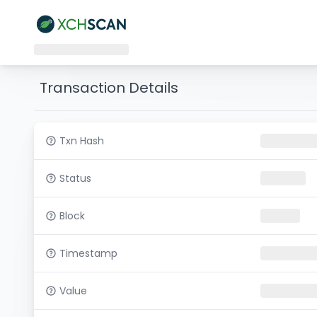
Transaction Details
Txn Hash
Status
Block
Timestamp
Value