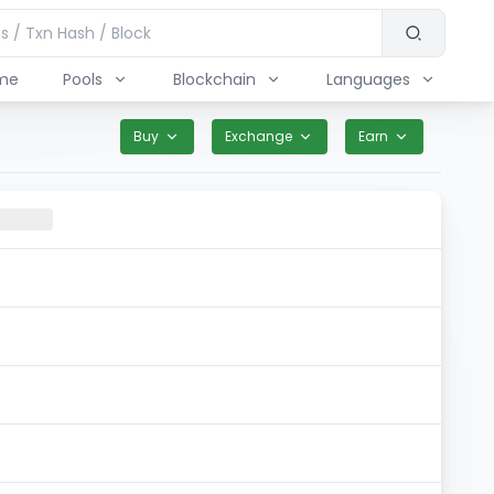
me
Pools
Blockchain
Languages
Buy
Exchange
Earn