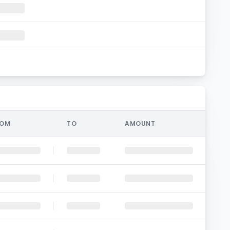
ROM
TO
AMOUNT