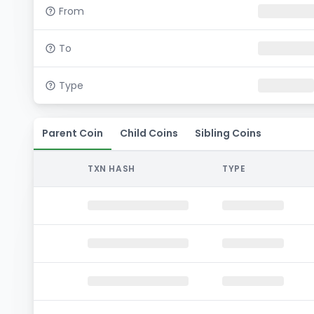
From
To
Type
Parent Coin
Child Coins
Sibling Coins
TXN HASH
TYPE