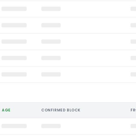
AGE
CONFIRMED BLOCK
F