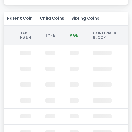
Parent Coin
Child Coins
Sibling Coins
TXN
CONFIRMED
TYPE
AGE
HASH
BLOCK