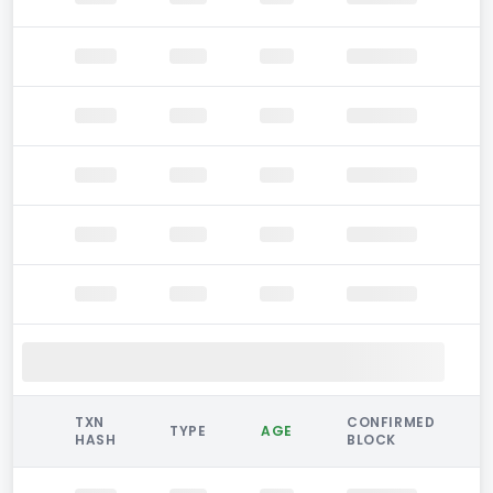
TXN
CONFIRMED
TYPE
AGE
HASH
BLOCK