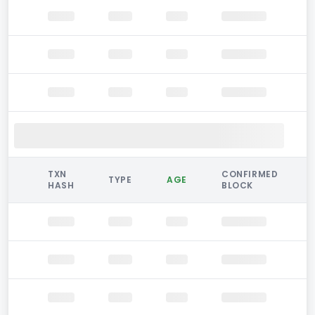
TXN
CONFIRMED
TYPE
AGE
HASH
BLOCK