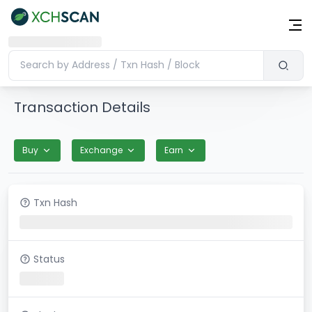
Transaction Details
Buy
Exchange
Earn
Txn Hash
Status