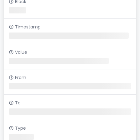
Block
Timestamp
Value
From
To
Type