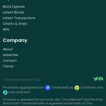
Block Explorer
Latest Blocks
Latest Transactions
Charts & Stats
APIs
Company
About
Advertise
Contact
Terms
XCHscan
Xchscan
© 2022
Price feeds aggregated from
CoinMarketCap,
CoinGecko and
LiveCoinWatch.
XCHscan is operated full and on its own. Chia Network™ and the Chia
Blockchain™ are trademarks or registered trademarks of Chia