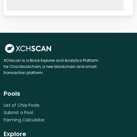
XCHscan is a Block Explorer and Analytics Platform
for Chia blockchain, a new blockchain and smart
transaction platform.
Pools
List of Chia Pools
Submit a Pool
Farming Calculator
Explore