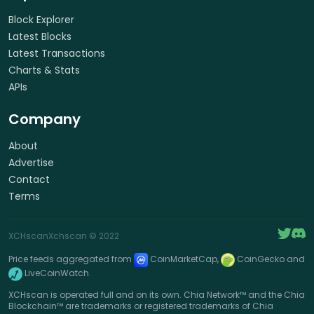
Block Explorer
Latest Blocks
Latest Transactions
Charts & Stats
APIs
Company
About
Advertise
Contact
Terms
XCHscan
Xchscan
© 2022
Price feeds aggregated from
CoinMarketCap,
CoinGecko and
LiveCoinWatch.
XCHscan is operated full and on its own. Chia Network™ and the Chia
Blockchain™ are trademarks or registered trademarks of Chia