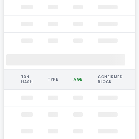
TXN
CONFIRMED
TYPE
AGE
HASH
BLOCK