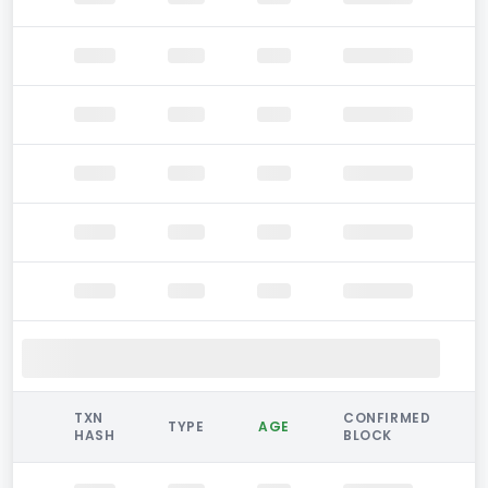
TXN
CONFIRMED
TYPE
AGE
HASH
BLOCK