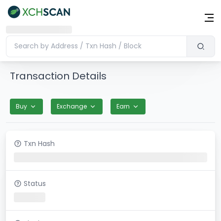
Transaction Details
Buy
Exchange
Earn
Txn Hash
Status