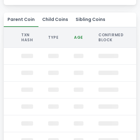
Parent Coin
Child Coins
Sibling Coins
TXN
CONFIRMED
TYPE
AGE
HASH
BLOCK