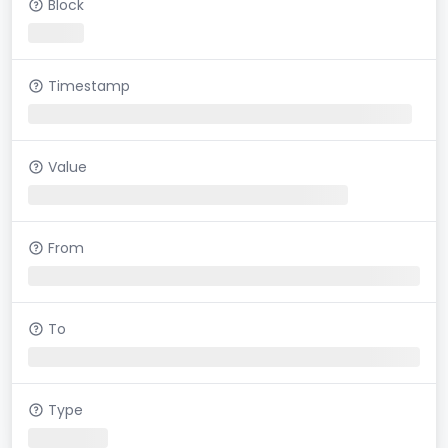
Block
Timestamp
Value
From
To
Type