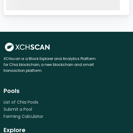
XCHscan is a Block Explorer and Analytics Platform
for Chia blockchain, a new blockchain and smart
transaction platform.
Pools
List of Chia Pools
Submit a Pool
Farming Calculator
Explore