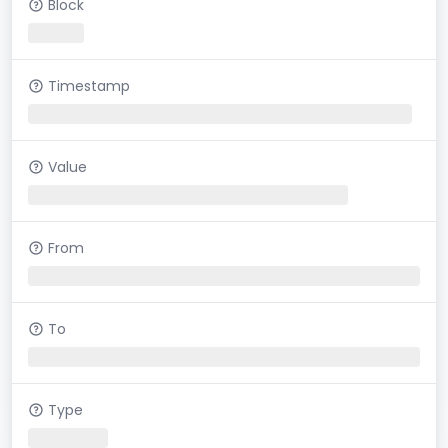
Block
Timestamp
Value
From
To
Type