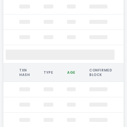
TXN
CONFIRMED
TYPE
AGE
HASH
BLOCK