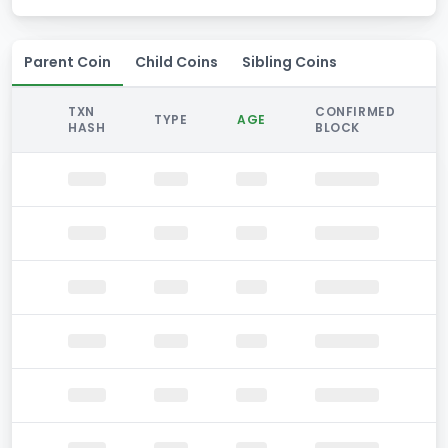
Parent Coin
Child Coins
Sibling Coins
TXN
CONFIRMED
TYPE
AGE
HASH
BLOCK