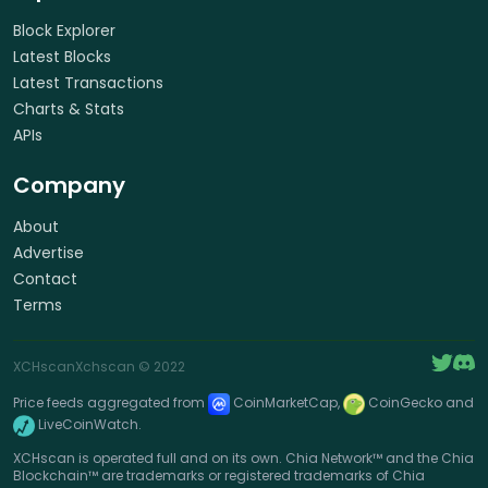
Block Explorer
Latest Blocks
Latest Transactions
Charts & Stats
APIs
Company
About
Advertise
Contact
Terms
XCHscan
Xchscan
© 2022
Price feeds aggregated from
CoinMarketCap,
CoinGecko and
LiveCoinWatch.
XCHscan is operated full and on its own. Chia Network™ and the Chia
Blockchain™ are trademarks or registered trademarks of Chia