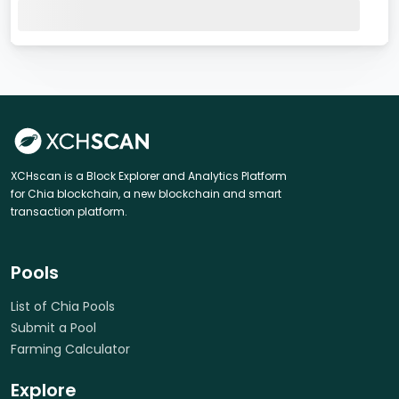
XCHscan is a Block Explorer and Analytics Platform
for Chia blockchain, a new blockchain and smart
transaction platform.
Pools
List of Chia Pools
Submit a Pool
Farming Calculator
Explore