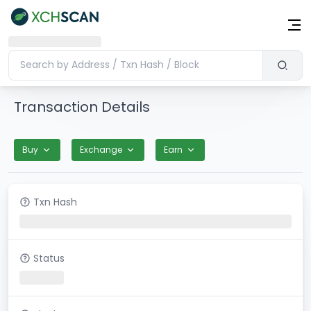
Transaction Details
Buy
Exchange
Earn
Txn Hash
Status