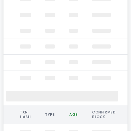
TXN
CONFIRMED
TYPE
AGE
HASH
BLOCK