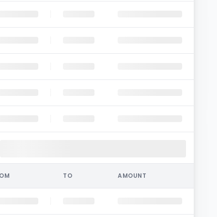
ROM
TO
AMOUNT