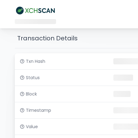
Transaction Details
Txn Hash
Status
Block
Timestamp
Value