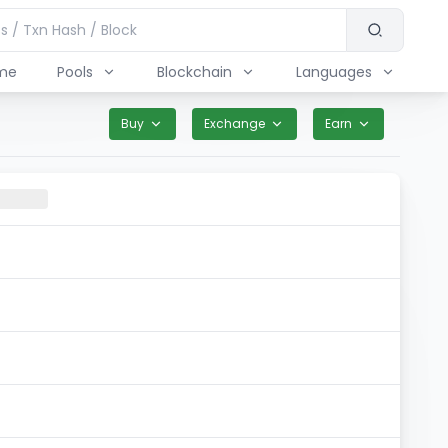
me
Pools
Blockchain
Languages
Buy
Exchange
Earn