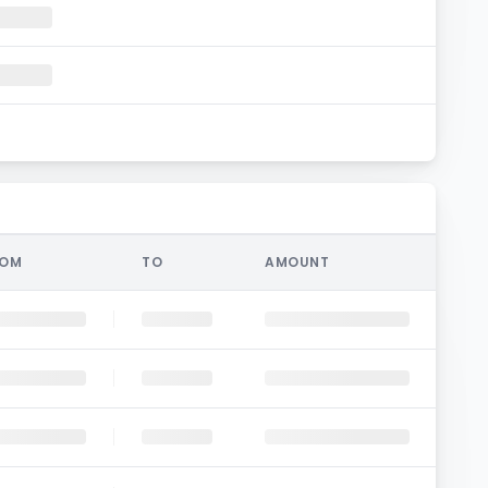
ROM
TO
AMOUNT