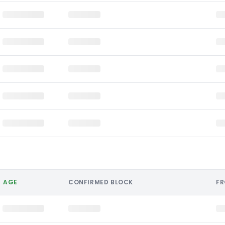
AGE
CONFIRMED BLOCK
F