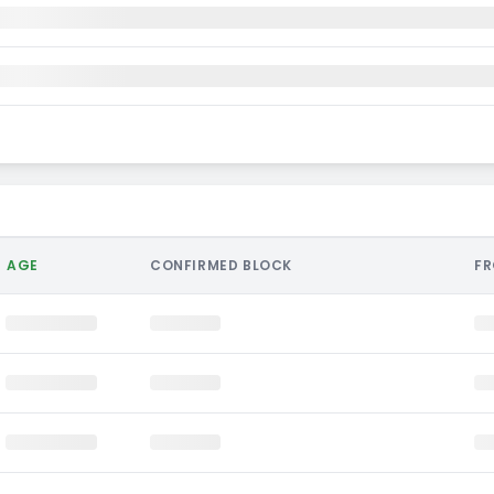
AGE
CONFIRMED BLOCK
F