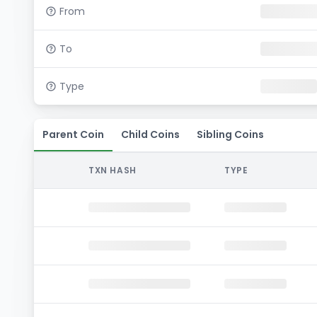
From
To
Type
Parent Coin
Child Coins
Sibling Coins
TXN HASH
TYPE