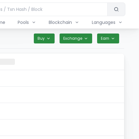
me
Pools
Blockchain
Languages
Buy
Exchange
Earn