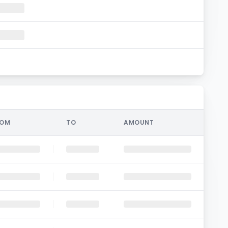
ROM
TO
AMOUNT