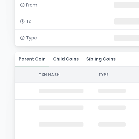
From
To
Type
Parent Coin
Child Coins
Sibling Coins
TXN HASH
TYPE