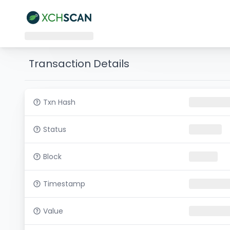
Transaction Details
Txn Hash
Status
Block
Timestamp
Value