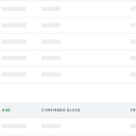
AGE
CONFIRMED BLOCK
F