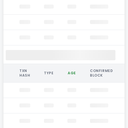
TXN
CONFIRMED
TYPE
AGE
HASH
BLOCK