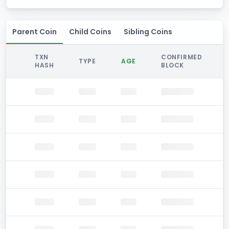
Parent Coin
Child Coins
Sibling Coins
TXN
CONFIRMED
TYPE
AGE
HASH
BLOCK