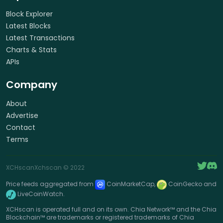
Block Explorer
Latest Blocks
Latest Transactions
Charts & Stats
APIs
Company
About
Advertise
Contact
Terms
XCHscan
Xchscan
© 2022
Price feeds aggregated from
CoinMarketCap,
CoinGecko and
LiveCoinWatch.
XCHscan is operated full and on its own. Chia Network™ and the Chia
Blockchain™ are trademarks or registered trademarks of Chia