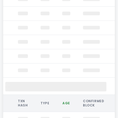
TXN
CONFIRMED
TYPE
AGE
HASH
BLOCK