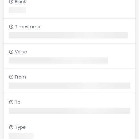
Block
Timestamp
Value
From
To
Type