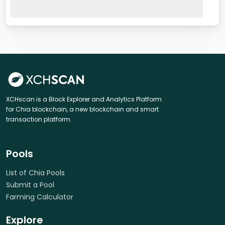
XCHscan is a Block Explorer and Analytics Platform
for Chia blockchain, a new blockchain and smart
transaction platform.
Pools
List of Chia Pools
Submit a Pool
Farming Calculator
Explore