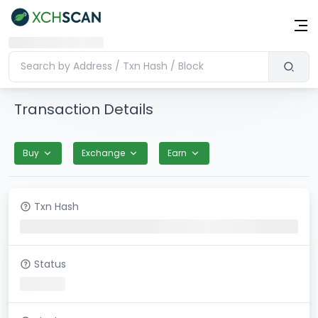
Transaction Details
Buy
Exchange
Earn
Txn Hash
Status