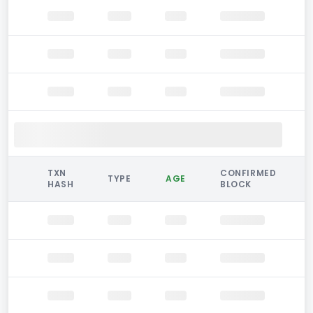
TXN
CONFIRMED
TYPE
AGE
HASH
BLOCK