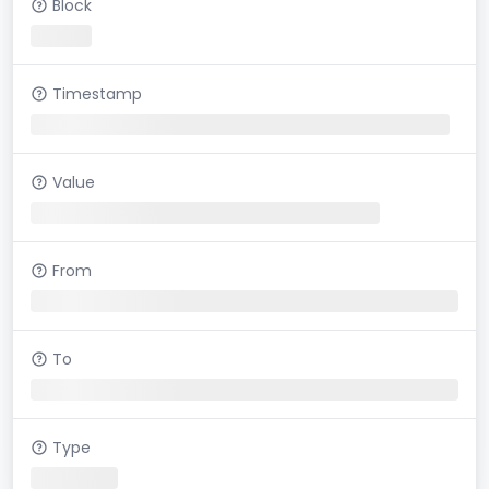
Block
Timestamp
Value
From
To
Type