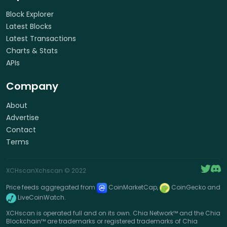
Block Explorer
Latest Blocks
Latest Transactions
Charts & Stats
APIs
Company
About
Advertise
Contact
Terms
XCHscan
Xchscan
© 2022
Price feeds aggregated from
CoinMarketCap,
CoinGecko and
LiveCoinWatch.
XCHscan is operated full and on its own. Chia Network™ and the Chia
Blockchain™ are trademarks or registered trademarks of Chia