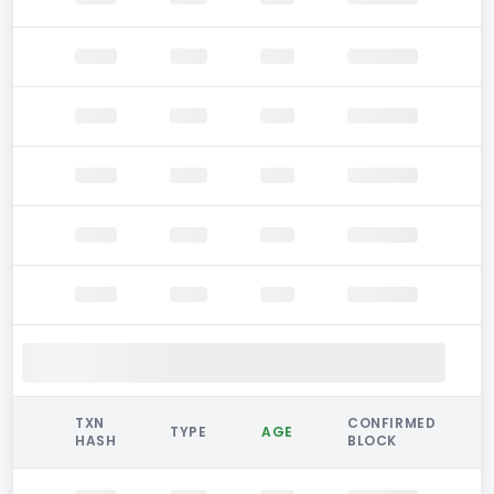
TXN
CONFIRMED
TYPE
AGE
HASH
BLOCK