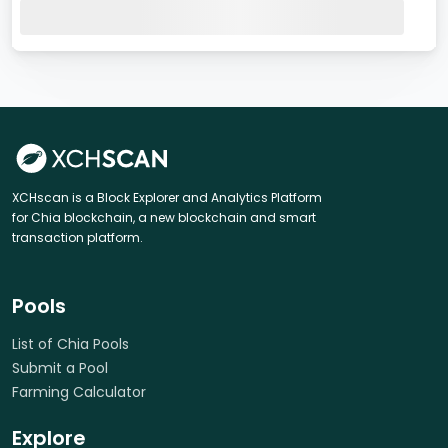
XCHscan is a Block Explorer and Analytics Platform
for Chia blockchain, a new blockchain and smart
transaction platform.
Pools
List of Chia Pools
Submit a Pool
Farming Calculator
Explore