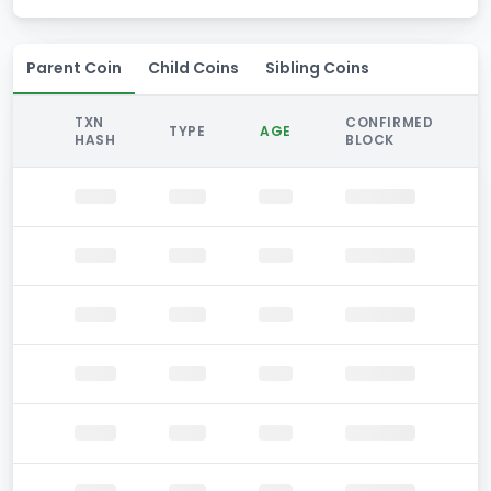
Parent Coin
Child Coins
Sibling Coins
TXN
CONFIRMED
TYPE
AGE
HASH
BLOCK