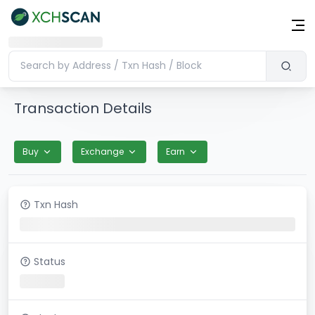
Transaction Details
Buy
Exchange
Earn
Txn Hash
Status