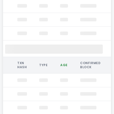
TXN
CONFIRMED
TYPE
AGE
HASH
BLOCK