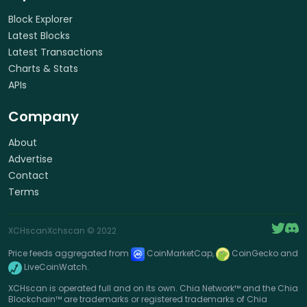
Block Explorer
Latest Blocks
Latest Transactions
Charts & Stats
APIs
Company
About
Advertise
Contact
Terms
XCHscan
Xchscan
© 2022
Price feeds aggregated from
CoinMarketCap,
CoinGecko and
LiveCoinWatch.
XCHscan is operated full and on its own. Chia Network™ and the Chia
Blockchain™ are trademarks or registered trademarks of Chia