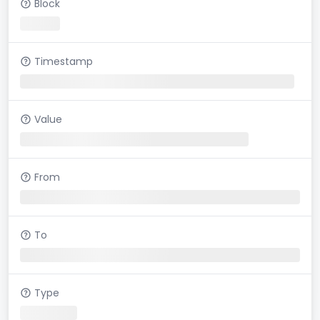
Block
Timestamp
Value
From
To
Type