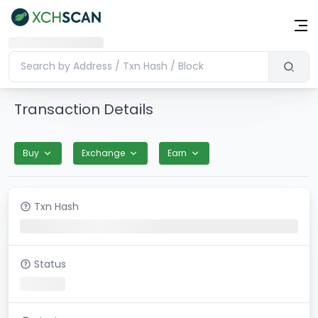
Transaction Details
Buy
Exchange
Earn
Txn Hash
Status