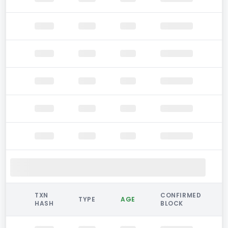
TXN
CONFIRMED
TYPE
AGE
HASH
BLOCK