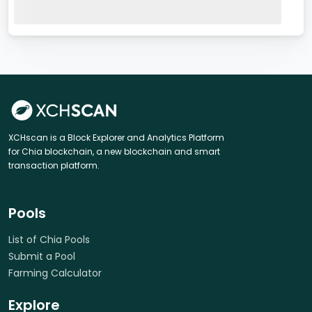
XCHscan is a Block Explorer and Analytics Platform
for Chia blockchain, a new blockchain and smart
transaction platform.
Pools
List of Chia Pools
Submit a Pool
Farming Calculator
Explore