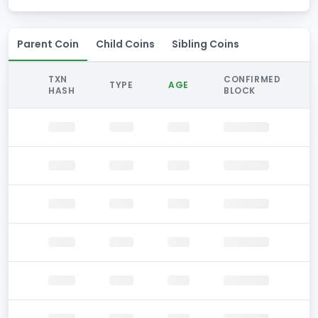
Parent Coin
Child Coins
Sibling Coins
TXN
CONFIRMED
TYPE
AGE
HASH
BLOCK