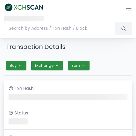
Transaction Details
Buy
Exchange
Earn
Txn Hash
Status