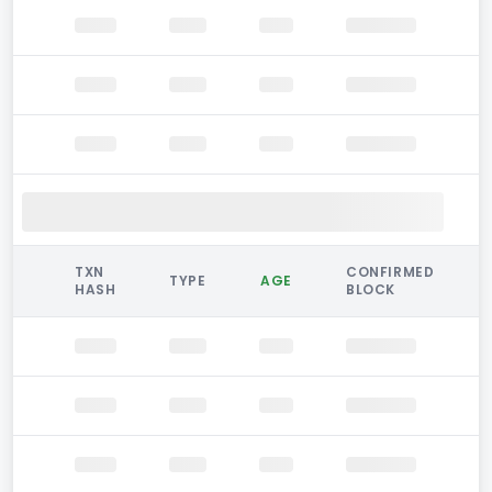
TXN
CONFIRMED
TYPE
AGE
HASH
BLOCK