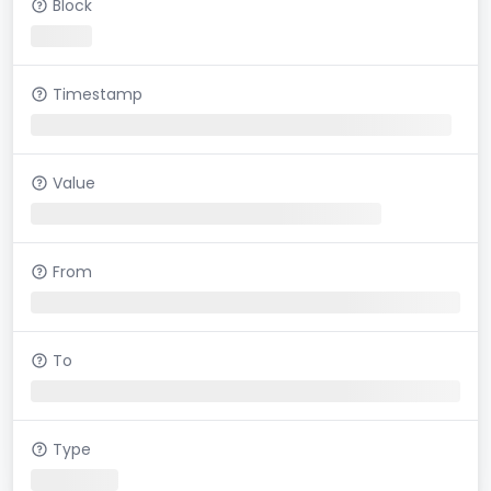
Block
Timestamp
Value
From
To
Type