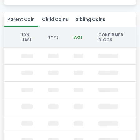
Parent Coin
Child Coins
Sibling Coins
TXN
CONFIRMED
TYPE
AGE
HASH
BLOCK