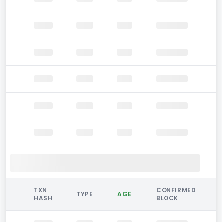
TXN
CONFIRMED
TYPE
AGE
HASH
BLOCK