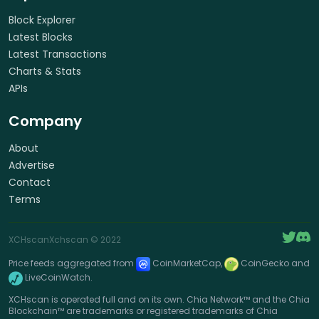
Block Explorer
Latest Blocks
Latest Transactions
Charts & Stats
APIs
Company
About
Advertise
Contact
Terms
XCHscan
Xchscan
© 2022
Price feeds aggregated from
CoinMarketCap,
CoinGecko and
LiveCoinWatch.
XCHscan is operated full and on its own. Chia Network™ and the Chia
Blockchain™ are trademarks or registered trademarks of Chia