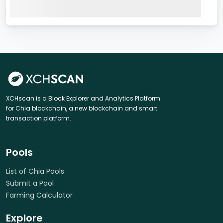
XCHscan is a Block Explorer and Analytics Platform
for Chia blockchain, a new blockchain and smart
transaction platform.
Pools
List of Chia Pools
Submit a Pool
Farming Calculator
Explore