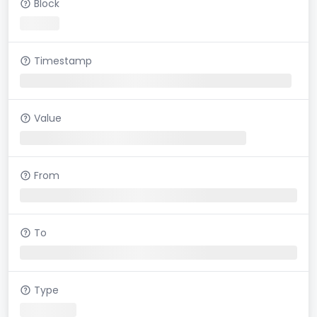
Block
Timestamp
Value
From
To
Type