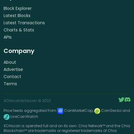
Block Explorer
Latest Blocks
Latest Transactions
Charts & Stats
APIs
Company
About
Advertise
Contact
Terms
XCHscan
Xchscan
© 2022
Price feeds aggregated from
CoinMarketCap,
CoinGecko and
LiveCoinWatch.
XCHscan is operated full and on its own. Chia Network™ and the Chia
Blockchain™ are trademarks or registered trademarks of Chia