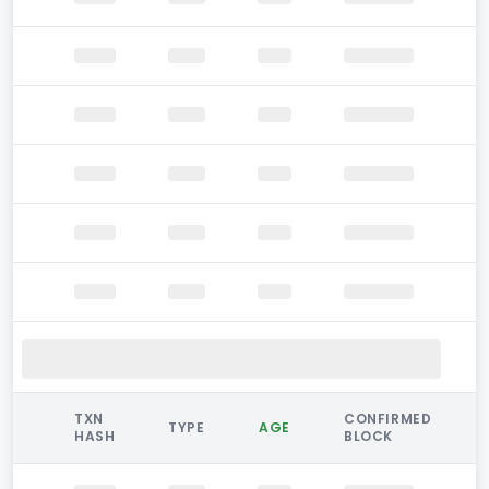
TXN
CONFIRMED
TYPE
AGE
HASH
BLOCK