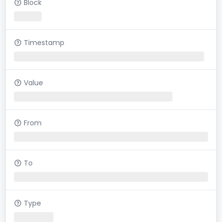
Block
Timestamp
Value
From
To
Type