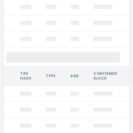
TXN
CONFIRMED
TYPE
AGE
HASH
BLOCK