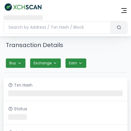
Transaction Details
Buy
Exchange
Earn
Txn Hash
Status