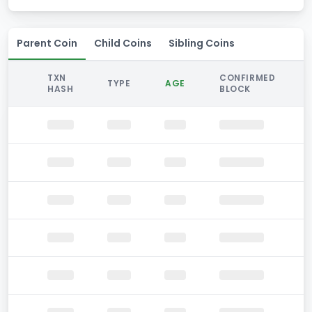
Parent Coin
Child Coins
Sibling Coins
TXN
CONFIRMED
TYPE
AGE
HASH
BLOCK