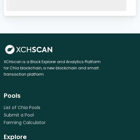
XCHscan is a Block Explorer and Analytics Platform
for Chia blockchain, a new blockchain and smart
transaction platform.
Pools
List of Chia Pools
Submit a Pool
Farming Calculator
Explore