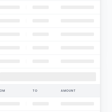
ROM
TO
AMOUNT