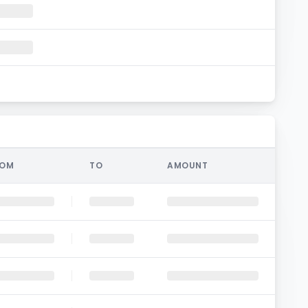
ROM
TO
AMOUNT