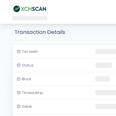
Transaction Details
Txn Hash
Status
Block
Timestamp
Value