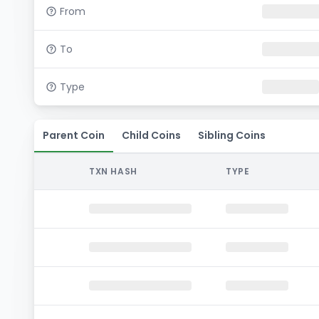
From
To
Type
Parent Coin
Child Coins
Sibling Coins
TXN HASH
TYPE