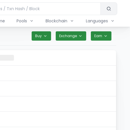
me
Pools
Blockchain
Languages
Buy
Exchange
Earn