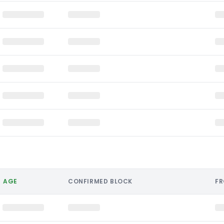
AGE
CONFIRMED BLOCK
F