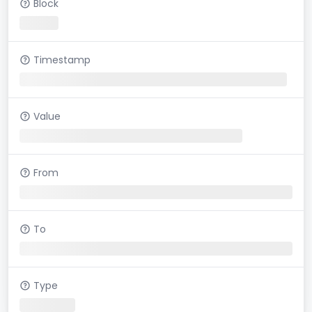
Block
Timestamp
Value
From
To
Type