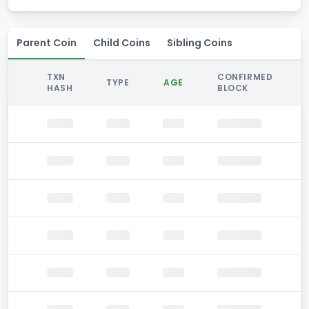
Parent Coin
Child Coins
Sibling Coins
TXN
CONFIRMED
TYPE
AGE
HASH
BLOCK