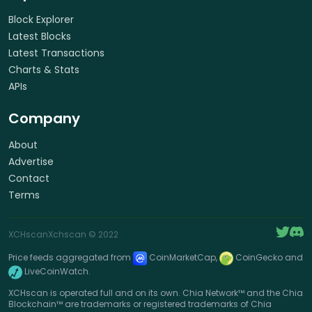
Block Explorer
Latest Blocks
Latest Transactions
Charts & Stats
APIs
Company
About
Advertise
Contact
Terms
XCHscan
Xchscan
© 2022
Price feeds aggregated from
CoinMarketCap,
CoinGecko and
LiveCoinWatch.
XCHscan is operated full and on its own. Chia Network™ and the Chia
Blockchain™ are trademarks or registered trademarks of Chia