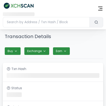
Transaction Details
Buy
Exchange
Earn
Txn Hash
Status