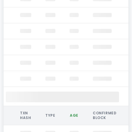
TXN
CONFIRMED
TYPE
AGE
HASH
BLOCK