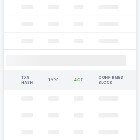
TXN
CONFIRMED
TYPE
AGE
HASH
BLOCK