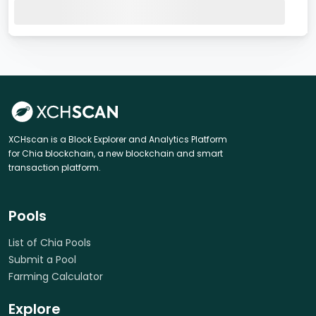
XCHscan is a Block Explorer and Analytics Platform
for Chia blockchain, a new blockchain and smart
transaction platform.
Pools
List of Chia Pools
Submit a Pool
Farming Calculator
Explore