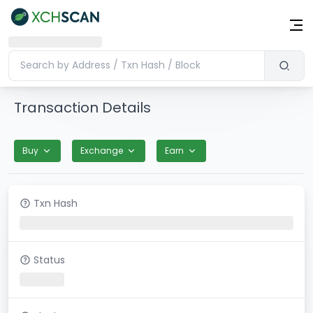
Transaction Details
Buy
Exchange
Earn
Txn Hash
Status