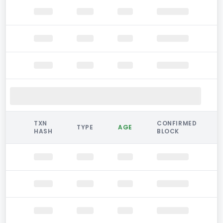
TXN
CONFIRMED
TYPE
AGE
HASH
BLOCK