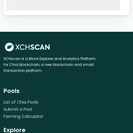
XCHscan is a Block Explorer and Analytics Platform
for Chia blockchain, a new blockchain and smart
transaction platform.
Pools
List of Chia Pools
Submit a Pool
Farming Calculator
Explore