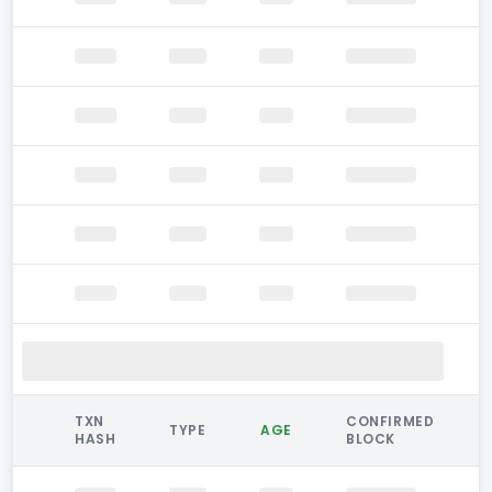
TXN
CONFIRMED
TYPE
AGE
HASH
BLOCK