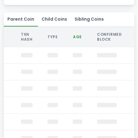
Parent Coin
Child Coins
Sibling Coins
TXN
CONFIRMED
TYPE
AGE
HASH
BLOCK