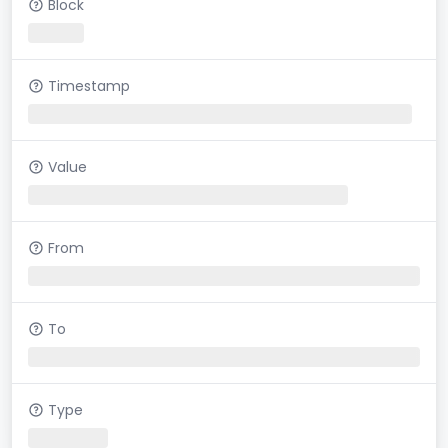
Block
Timestamp
Value
From
To
Type