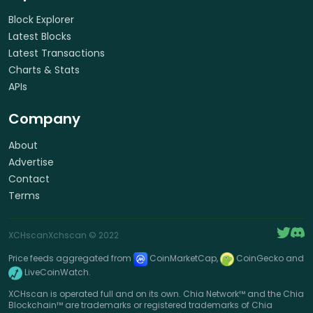
Block Explorer
Latest Blocks
Latest Transactions
Charts & Stats
APIs
Company
About
Advertise
Contact
Terms
XCHscan
Xchscan
© 2022
Price feeds aggregated from
CoinMarketCap,
CoinGecko and
LiveCoinWatch.
XCHscan is operated full and on its own. Chia Network™ and the Chia
Blockchain™ are trademarks or registered trademarks of Chia