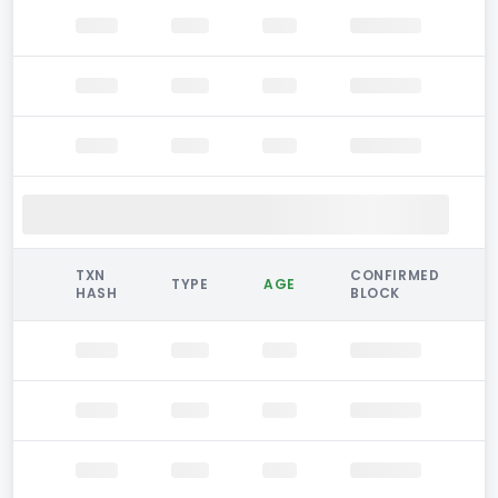
TXN
CONFIRMED
TYPE
AGE
HASH
BLOCK