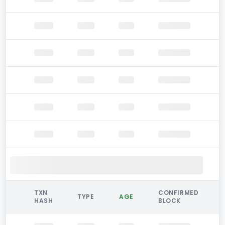
TXN
CONFIRMED
TYPE
AGE
HASH
BLOCK