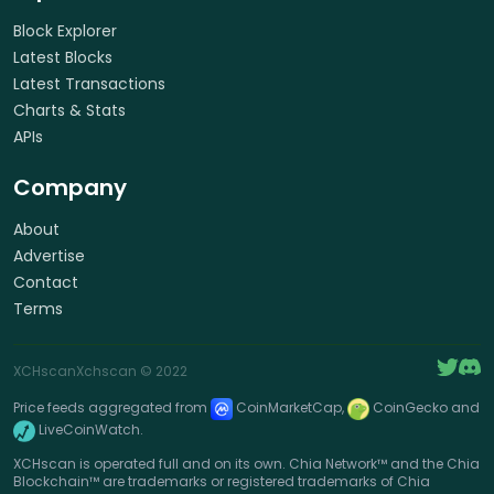
Block Explorer
Latest Blocks
Latest Transactions
Charts & Stats
APIs
Company
About
Advertise
Contact
Terms
XCHscan
Xchscan
© 2022
Price feeds aggregated from
CoinMarketCap,
CoinGecko and
LiveCoinWatch.
XCHscan is operated full and on its own. Chia Network™ and the Chia
Blockchain™ are trademarks or registered trademarks of Chia