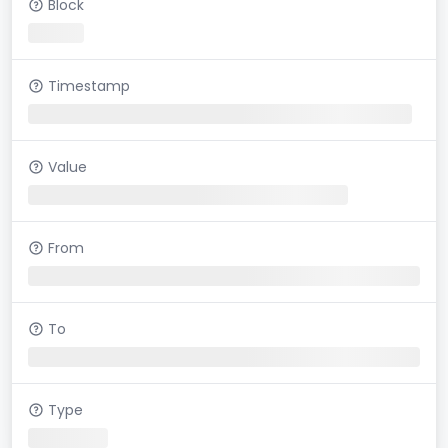
Block
Timestamp
Value
From
To
Type