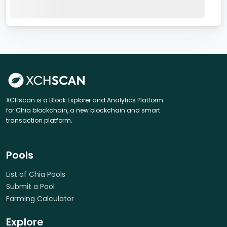
XCHscan is a Block Explorer and Analytics Platform
for Chia blockchain, a new blockchain and smart
transaction platform.
Pools
List of Chia Pools
Submit a Pool
Farming Calculator
Explore