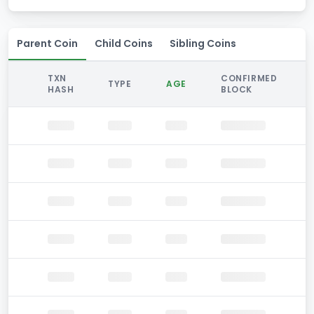
Parent Coin
Child Coins
Sibling Coins
TXN
CONFIRMED
TYPE
AGE
HASH
BLOCK