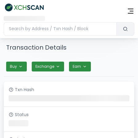
Transaction Details
Buy
Exchange
Earn
Txn Hash
Status