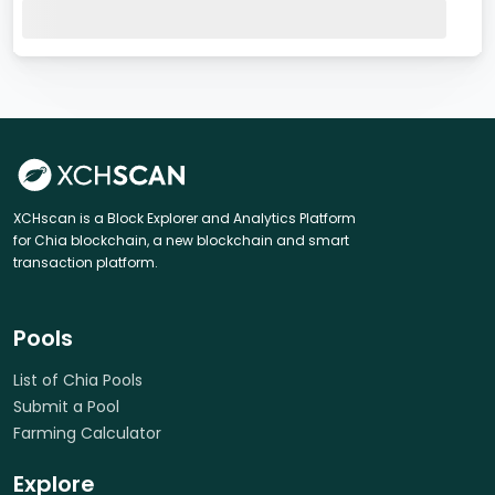
XCHscan is a Block Explorer and Analytics Platform
for Chia blockchain, a new blockchain and smart
transaction platform.
Pools
List of Chia Pools
Submit a Pool
Farming Calculator
Explore