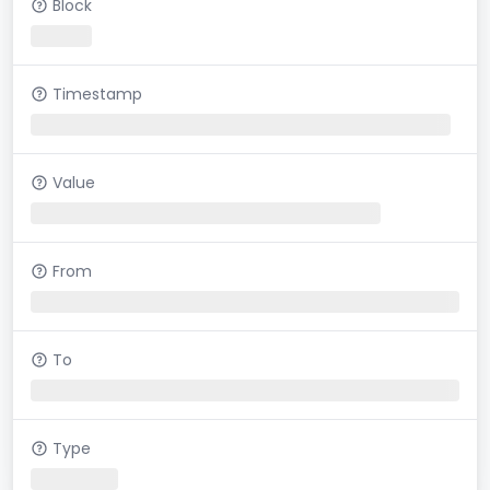
Block
Timestamp
Value
From
To
Type