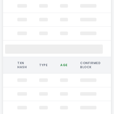
TXN
CONFIRMED
TYPE
AGE
HASH
BLOCK