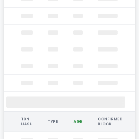
TXN
CONFIRMED
TYPE
AGE
HASH
BLOCK