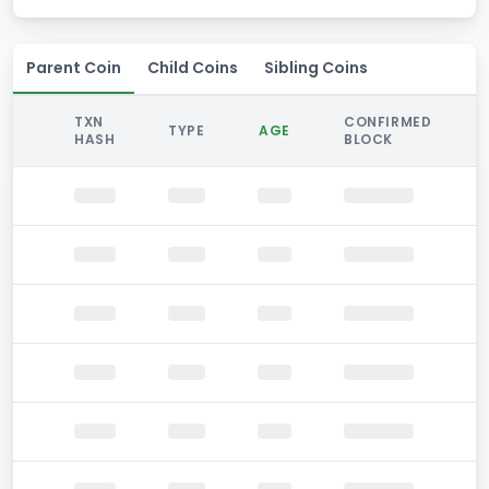
Parent Coin
Child Coins
Sibling Coins
TXN
CONFIRMED
TYPE
AGE
HASH
BLOCK