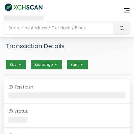
Transaction Details
Buy
Exchange
Earn
Txn Hash
Status