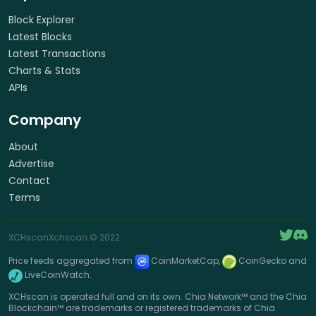
Block Explorer
Latest Blocks
Latest Transactions
Charts & Stats
APIs
Company
About
Advertise
Contact
Terms
XCHscan
Xchscan
© 2022
Price feeds aggregated from
CoinMarketCap,
CoinGecko and
LiveCoinWatch.
XCHscan is operated full and on its own. Chia Network™ and the Chia
Blockchain™ are trademarks or registered trademarks of Chia