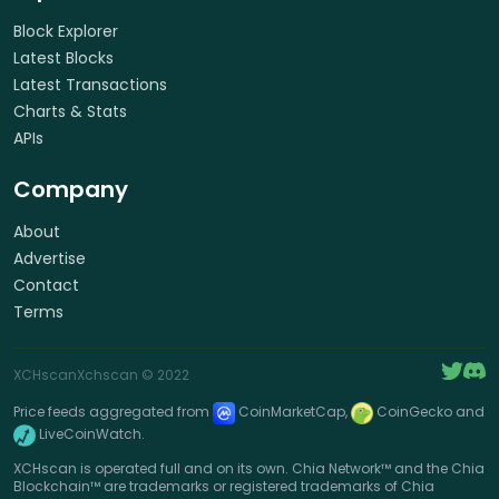
Block Explorer
Latest Blocks
Latest Transactions
Charts & Stats
APIs
Company
About
Advertise
Contact
Terms
XCHscan
Xchscan
© 2022
Price feeds aggregated from
CoinMarketCap,
CoinGecko and
LiveCoinWatch.
XCHscan is operated full and on its own. Chia Network™ and the Chia
Blockchain™ are trademarks or registered trademarks of Chia