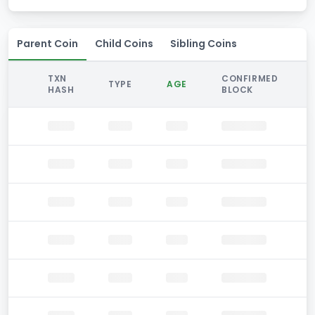
Parent Coin
Child Coins
Sibling Coins
TXN
CONFIRMED
TYPE
AGE
HASH
BLOCK