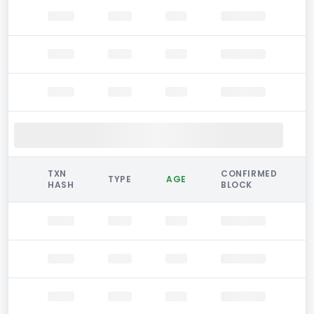
TXN
CONFIRMED
TYPE
AGE
HASH
BLOCK