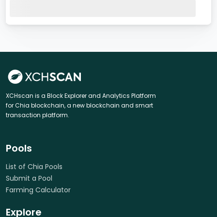
XCHscan is a Block Explorer and Analytics Platform
for Chia blockchain, a new blockchain and smart
transaction platform.
Pools
List of Chia Pools
Submit a Pool
Farming Calculator
Explore