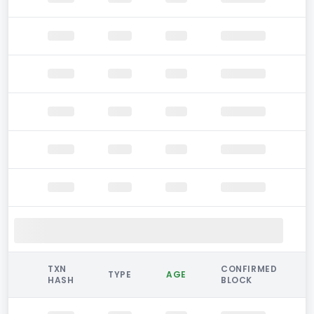
TXN
CONFIRMED
TYPE
AGE
HASH
BLOCK