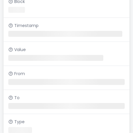
Block
Timestamp
Value
From
To
Type