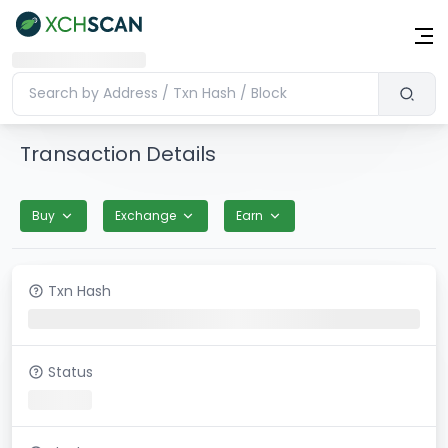
Transaction Details
Buy
Exchange
Earn
Txn Hash
Status