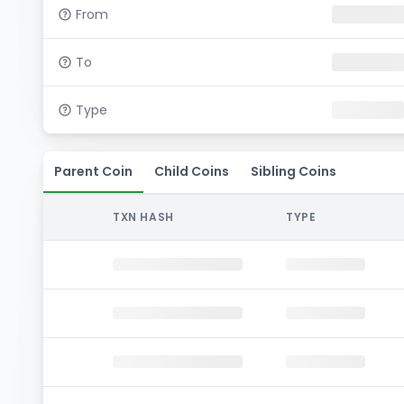
From
To
Type
Parent Coin
Child Coins
Sibling Coins
TXN HASH
TYPE