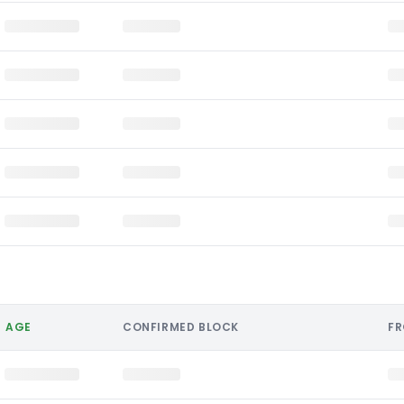
AGE
CONFIRMED BLOCK
F