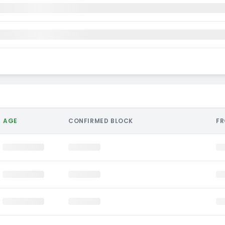
AGE
CONFIRMED BLOCK
F