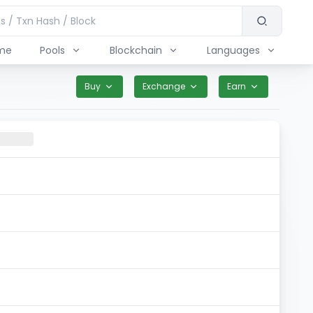
me
Pools
Blockchain
Languages
Buy
Exchange
Earn