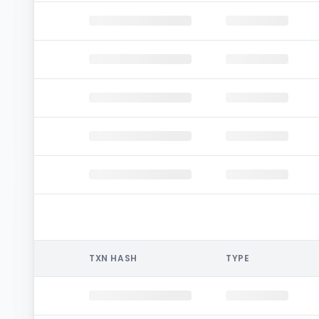
TXN HASH
TYPE