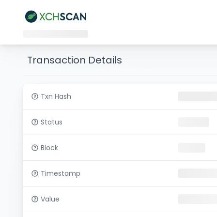
Transaction Details
Txn Hash
Status
Block
Timestamp
Value