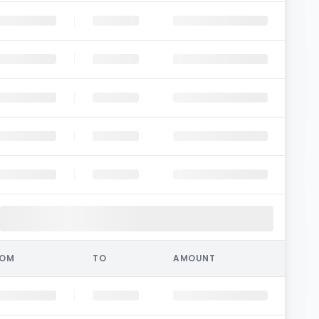
ROM
TO
AMOUNT