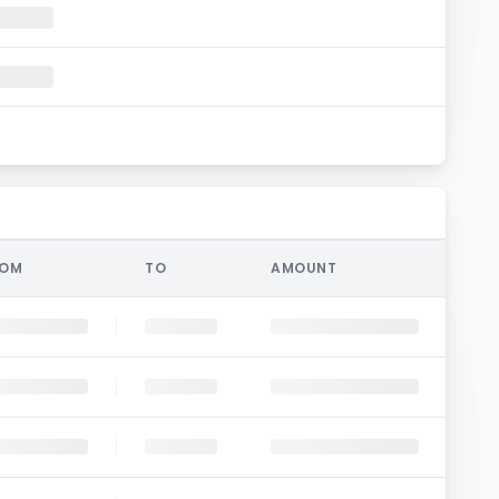
ROM
TO
AMOUNT