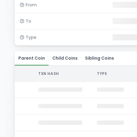
From
To
Type
Parent Coin
Child Coins
Sibling Coins
TXN HASH
TYPE