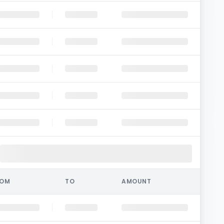
ROM
TO
AMOUNT