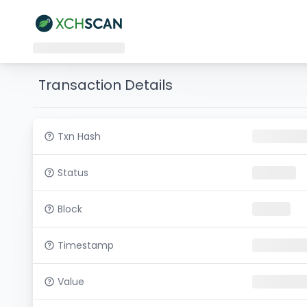
Transaction Details
Txn Hash
Status
Block
Timestamp
Value