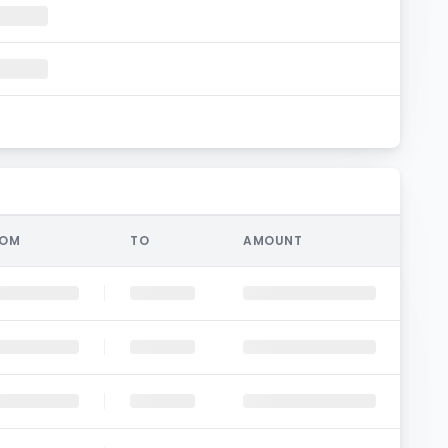
ROM
TO
AMOUNT