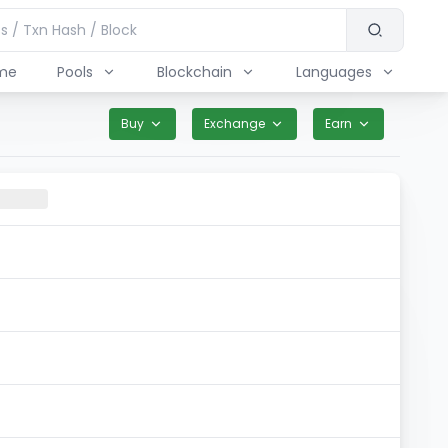
me
Pools
Blockchain
Languages
Buy
Exchange
Earn