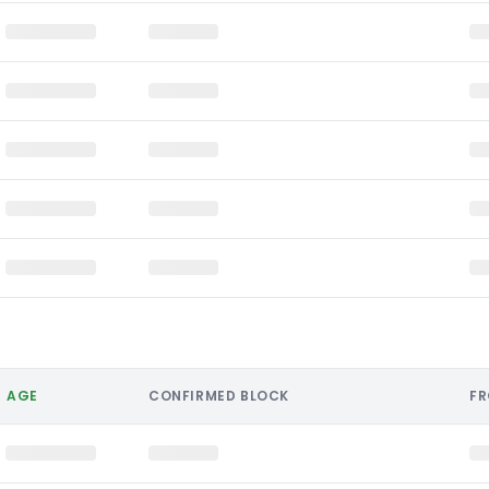
AGE
CONFIRMED BLOCK
F