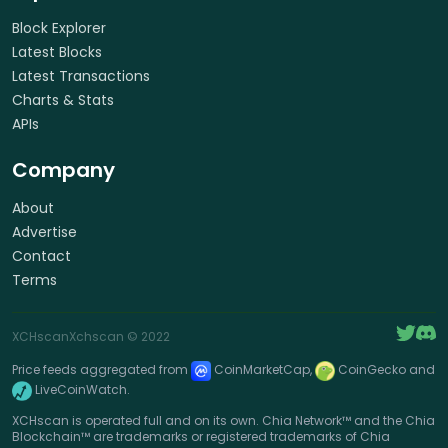
Block Explorer
Latest Blocks
Latest Transactions
Charts & Stats
APIs
Company
About
Advertise
Contact
Terms
XCHscan
Xchscan
© 2022
Price feeds aggregated from
CoinMarketCap,
CoinGecko and
LiveCoinWatch.
XCHscan is operated full and on its own. Chia Network™ and the Chia
Blockchain™ are trademarks or registered trademarks of Chia