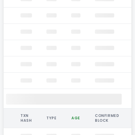
TXN
CONFIRMED
TYPE
AGE
HASH
BLOCK