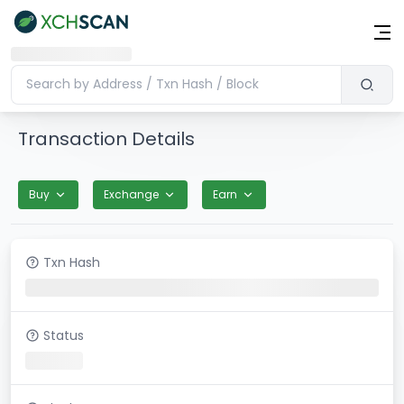
Transaction Details
Buy
Exchange
Earn
Txn Hash
Status