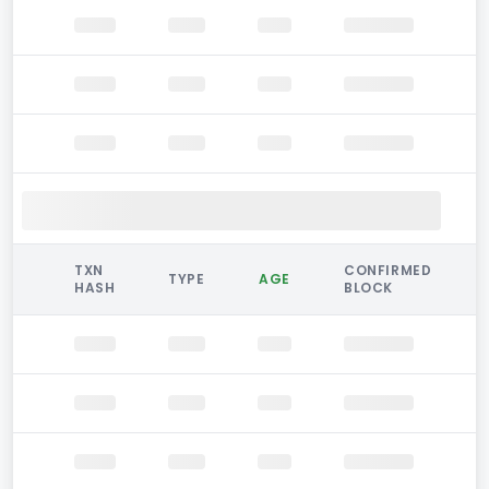
TXN
CONFIRMED
TYPE
AGE
HASH
BLOCK