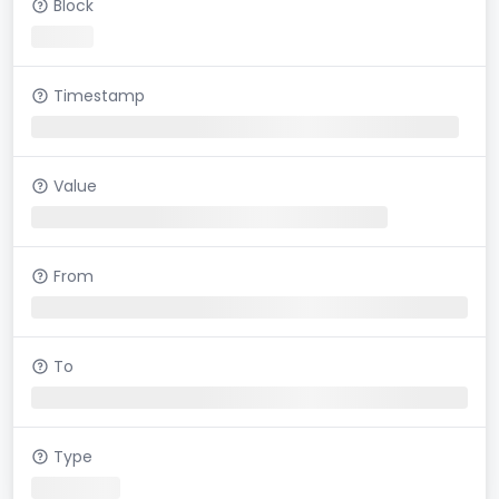
Block
Timestamp
Value
From
To
Type