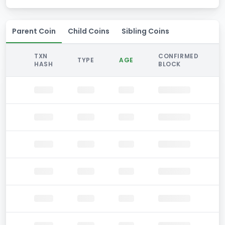
Parent Coin
Child Coins
Sibling Coins
TXN
CONFIRMED
TYPE
AGE
HASH
BLOCK