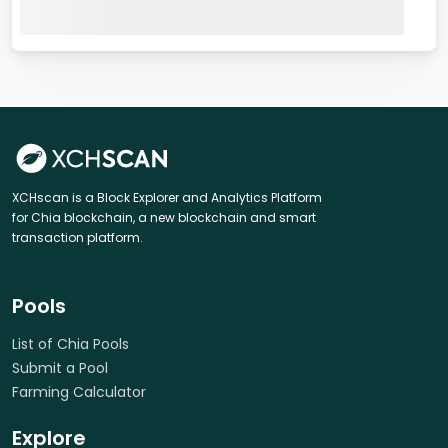
XCHscan is a Block Explorer and Analytics Platform
for Chia blockchain, a new blockchain and smart
transaction platform.
Pools
List of Chia Pools
Submit a Pool
Farming Calculator
Explore