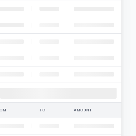
ROM
TO
AMOUNT