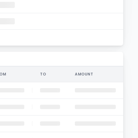
ROM
TO
AMOUNT