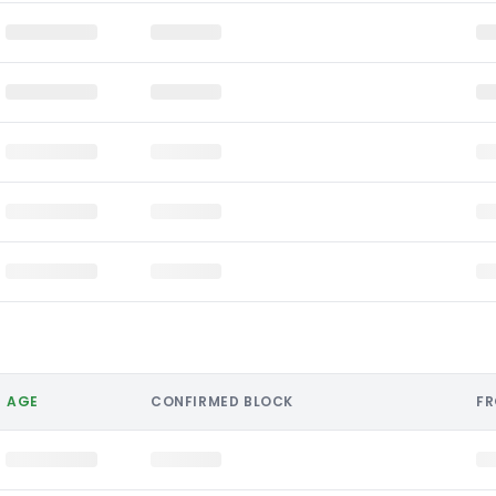
AGE
CONFIRMED BLOCK
F