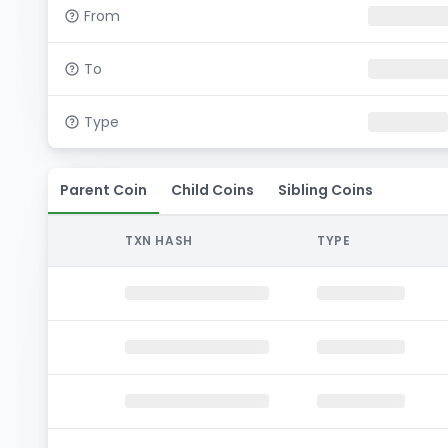
From
To
Type
Parent Coin
Child Coins
Sibling Coins
TXN HASH
TYPE