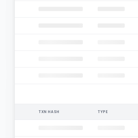
TXN HASH
TYPE