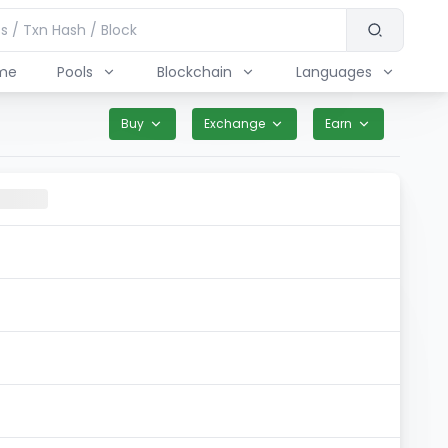
me
Pools
Blockchain
Languages
Buy
Exchange
Earn