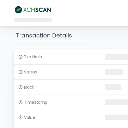
Transaction Details
Txn Hash
Status
Block
Timestamp
Value