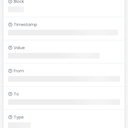
Block
Timestamp
Value
From
To
Type