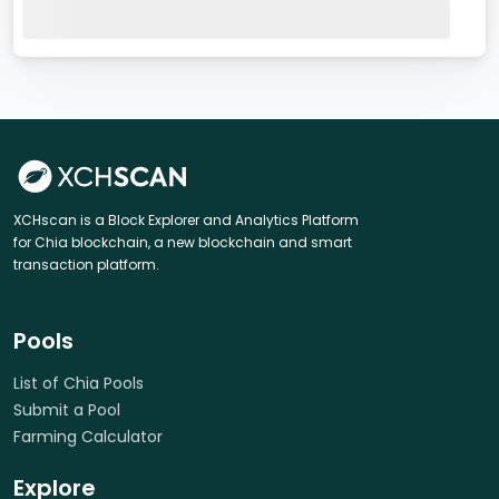
XCHscan is a Block Explorer and Analytics Platform
for Chia blockchain, a new blockchain and smart
transaction platform.
Pools
List of Chia Pools
Submit a Pool
Farming Calculator
Explore