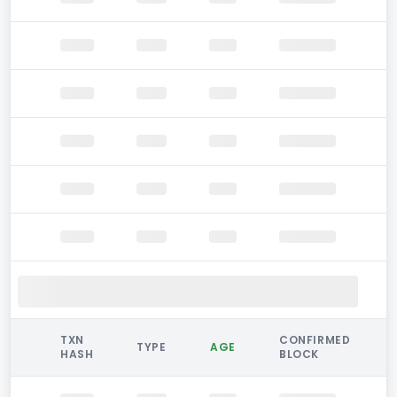
TXN
CONFIRMED
TYPE
AGE
HASH
BLOCK