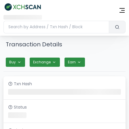
Transaction Details
Buy
Exchange
Earn
Txn Hash
Status