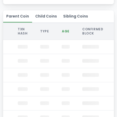
Parent Coin
Child Coins
Sibling Coins
TXN
CONFIRMED
TYPE
AGE
HASH
BLOCK