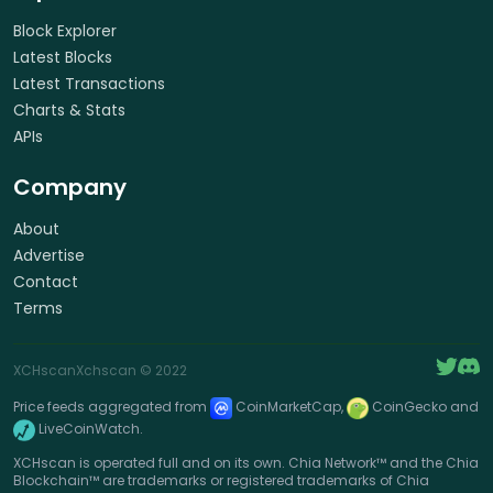
Block Explorer
Latest Blocks
Latest Transactions
Charts & Stats
APIs
Company
About
Advertise
Contact
Terms
XCHscan
Xchscan
© 2022
Price feeds aggregated from
CoinMarketCap,
CoinGecko and
LiveCoinWatch.
XCHscan is operated full and on its own. Chia Network™ and the Chia
Blockchain™ are trademarks or registered trademarks of Chia