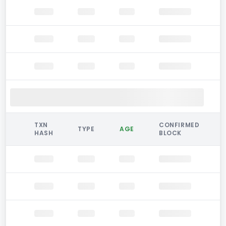
TXN
CONFIRMED
TYPE
AGE
HASH
BLOCK