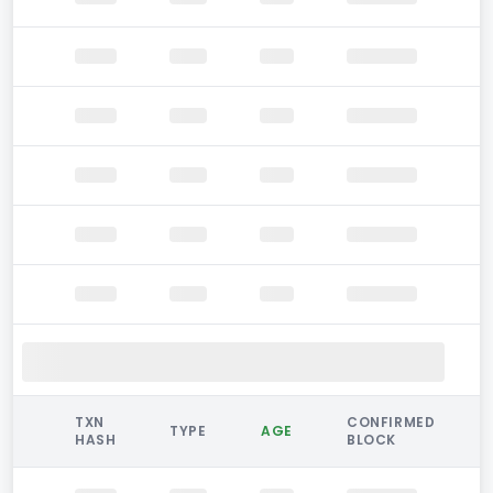
TXN
CONFIRMED
TYPE
AGE
HASH
BLOCK