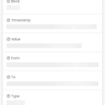
Block
Timestamp
Value
From
To
Type