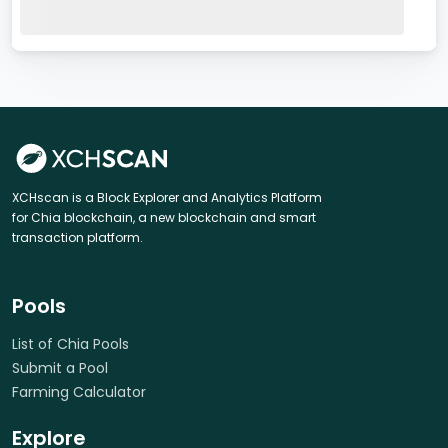
XCHscan is a Block Explorer and Analytics Platform
for Chia blockchain, a new blockchain and smart
transaction platform.
Pools
List of Chia Pools
Submit a Pool
Farming Calculator
Explore