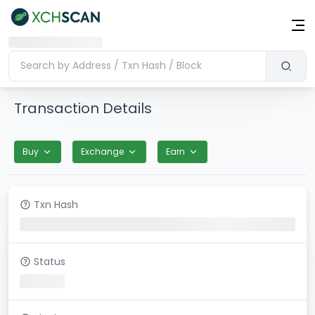
Transaction Details
Buy
Exchange
Earn
Txn Hash
Status