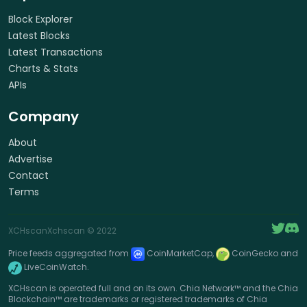
Block Explorer
Latest Blocks
Latest Transactions
Charts & Stats
APIs
Company
About
Advertise
Contact
Terms
XCHscan
Xchscan
© 2022
Price feeds aggregated from
CoinMarketCap,
CoinGecko and
LiveCoinWatch.
XCHscan is operated full and on its own. Chia Network™ and the Chia
Blockchain™ are trademarks or registered trademarks of Chia