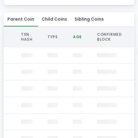
Parent Coin
Child Coins
Sibling Coins
TXN
CONFIRMED
TYPE
AGE
HASH
BLOCK