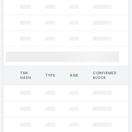
TXN
CONFIRMED
TYPE
AGE
HASH
BLOCK