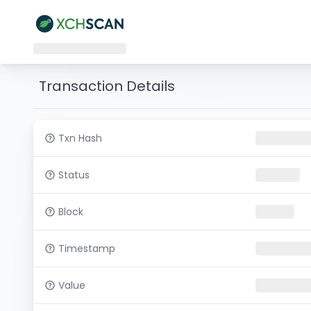
Transaction Details
Txn Hash
Status
Block
Timestamp
Value