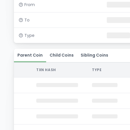
From
To
Type
Parent Coin
Child Coins
Sibling Coins
TXN HASH
TYPE