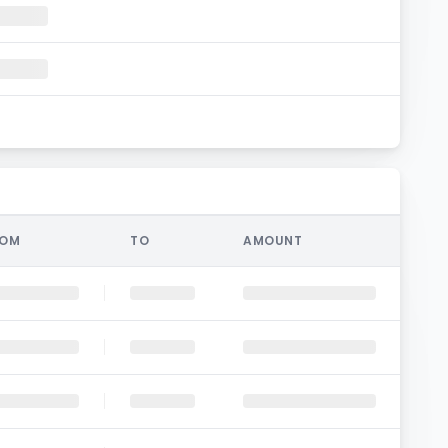
ROM
TO
AMOUNT