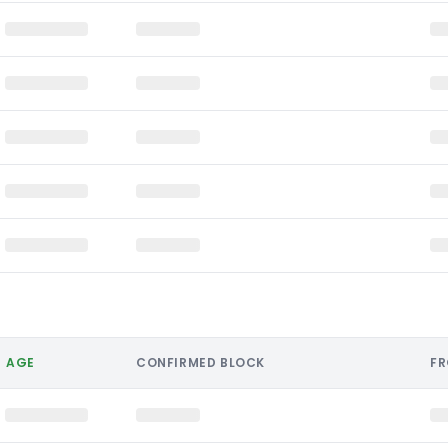
AGE
CONFIRMED BLOCK
F