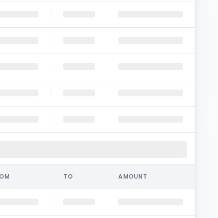
ROM
TO
AMOUNT