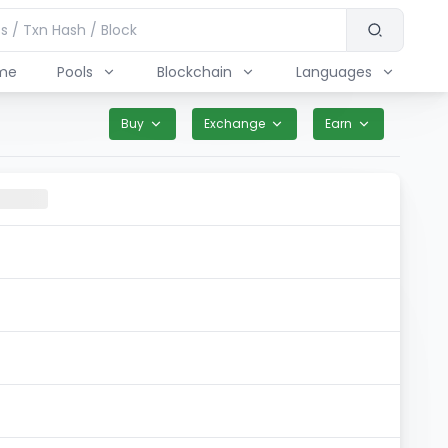
me
Pools
Blockchain
Languages
Buy
Exchange
Earn