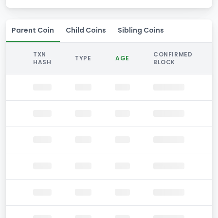
Parent Coin
Child Coins
Sibling Coins
TXN
CONFIRMED
TYPE
AGE
HASH
BLOCK