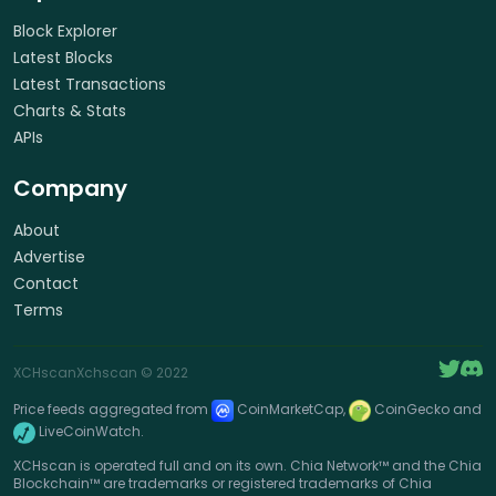
Block Explorer
Latest Blocks
Latest Transactions
Charts & Stats
APIs
Company
About
Advertise
Contact
Terms
XCHscan
Xchscan
© 2022
Price feeds aggregated from
CoinMarketCap,
CoinGecko and
LiveCoinWatch.
XCHscan is operated full and on its own. Chia Network™ and the Chia
Blockchain™ are trademarks or registered trademarks of Chia