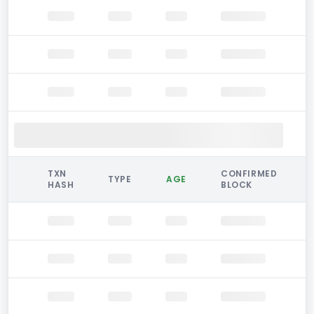
TXN
CONFIRMED
TYPE
AGE
HASH
BLOCK