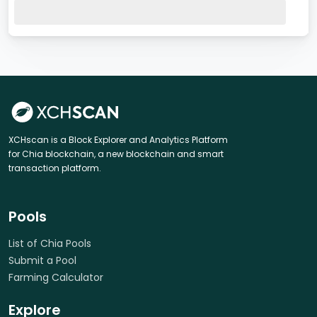
XCHscan is a Block Explorer and Analytics Platform
for Chia blockchain, a new blockchain and smart
transaction platform.
Pools
List of Chia Pools
Submit a Pool
Farming Calculator
Explore