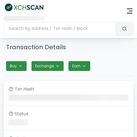
Transaction Details
Buy
Exchange
Earn
Txn Hash
Status