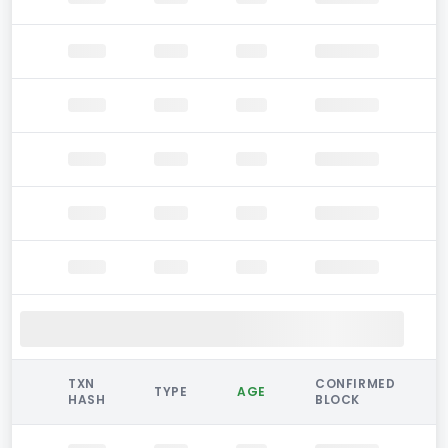
TXN
CONFIRMED
TYPE
AGE
HASH
BLOCK