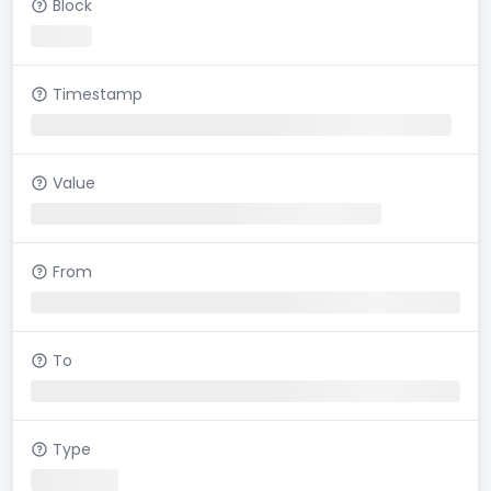
Block
Timestamp
Value
From
To
Type