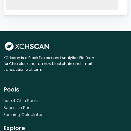
XCHscan is a Block Explorer and Analytics Platform
for Chia blockchain, a new blockchain and smart
transaction platform.
Pools
List of Chia Pools
Submit a Pool
Farming Calculator
Explore