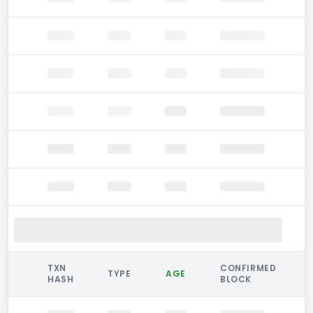
TXN
CONFIRMED
TYPE
AGE
HASH
BLOCK