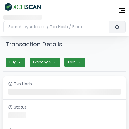
Transaction Details
Buy
Exchange
Earn
Txn Hash
Status