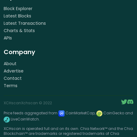
Block Explorer
Latest Blocks
Latest Transactions
Charts & Stats
APIs
Company
About
Advertise
Contact
Terms
XCHscan
Xchscan
© 2022
Price feeds aggregated from
CoinMarketCap,
CoinGecko and
LiveCoinWatch.
XCHscan is operated full and on its own. Chia Network™ and the Chia
Blockchain™ are trademarks or registered trademarks of Chia