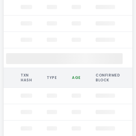
TXN
CONFIRMED
TYPE
AGE
HASH
BLOCK