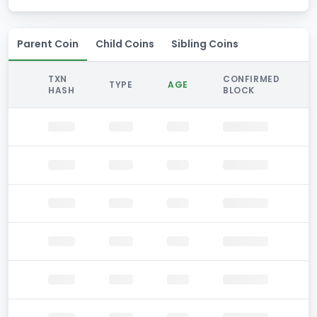
Parent Coin
Child Coins
Sibling Coins
TXN
CONFIRMED
TYPE
AGE
HASH
BLOCK