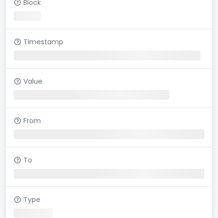
Block
Timestamp
Value
From
To
Type