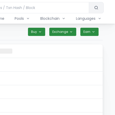
me
Pools
Blockchain
Languages
Buy
Exchange
Earn