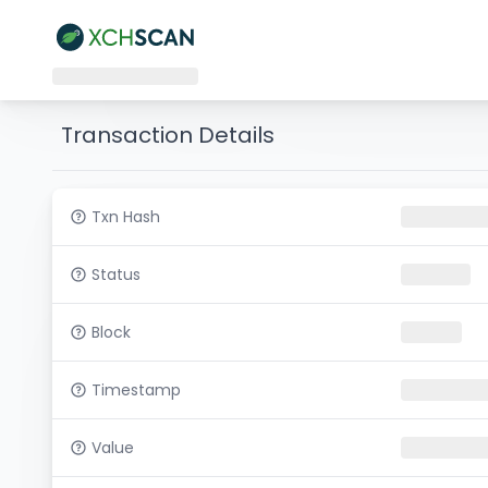
Transaction Details
Txn Hash
Status
Block
Timestamp
Value