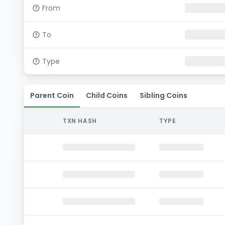
From
To
Type
Parent Coin
Child Coins
Sibling Coins
TXN HASH
TYPE