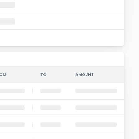
ROM
TO
AMOUNT