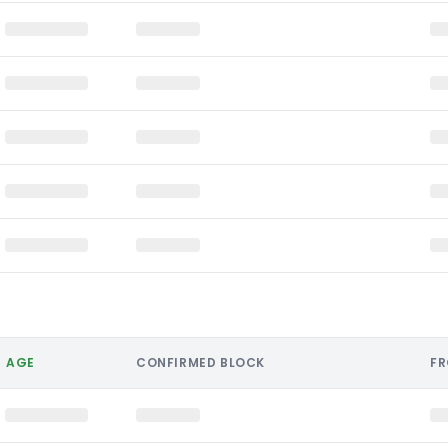
AGE
CONFIRMED BLOCK
F