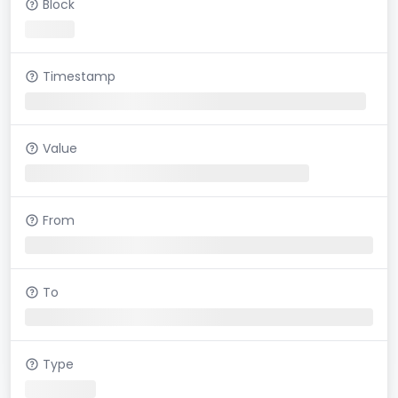
Block
Timestamp
Value
From
To
Type