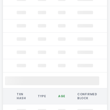
TXN
CONFIRMED
TYPE
AGE
HASH
BLOCK