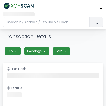
Transaction Details
Buy
Exchange
Earn
Txn Hash
Status