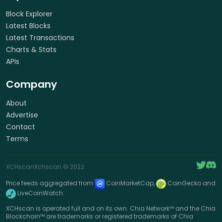
Block Explorer
Latest Blocks
Latest Transactions
Charts & Stats
APIs
Company
About
Advertise
Contact
Terms
XCHscan
Xchscan
© 2022
Price feeds aggregated from
CoinMarketCap,
CoinGecko and
LiveCoinWatch.
XCHscan is operated full and on its own. Chia Network™ and the Chia
Blockchain™ are trademarks or registered trademarks of Chia