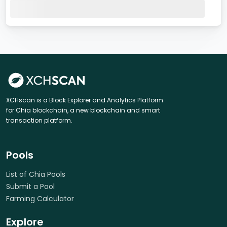
XCHscan is a Block Explorer and Analytics Platform
for Chia blockchain, a new blockchain and smart
transaction platform.
Pools
List of Chia Pools
Submit a Pool
Farming Calculator
Explore