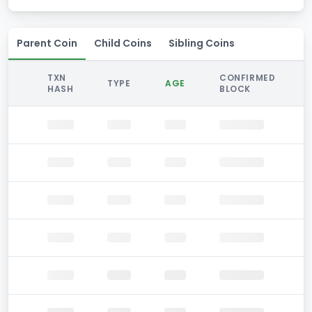
Parent Coin
Child Coins
Sibling Coins
TXN
CONFIRMED
TYPE
AGE
HASH
BLOCK