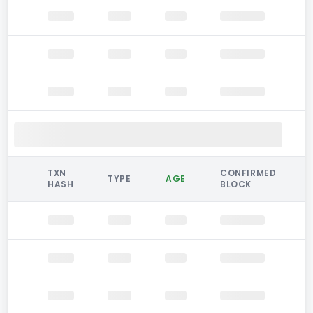
TXN
CONFIRMED
TYPE
AGE
HASH
BLOCK