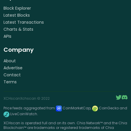
Block Explorer
Latest Blocks
Latest Transactions
Charts & Stats
APIs
Company
About
Advertise
Contact
Terms
XCHscan
Xchscan
© 2022
Price feeds aggregated from
CoinMarketCap,
CoinGecko and
LiveCoinWatch.
XCHscan is operated full and on its own. Chia Network™ and the Chia
Blockchain™ are trademarks or registered trademarks of Chia