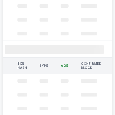
TXN
CONFIRMED
TYPE
AGE
HASH
BLOCK