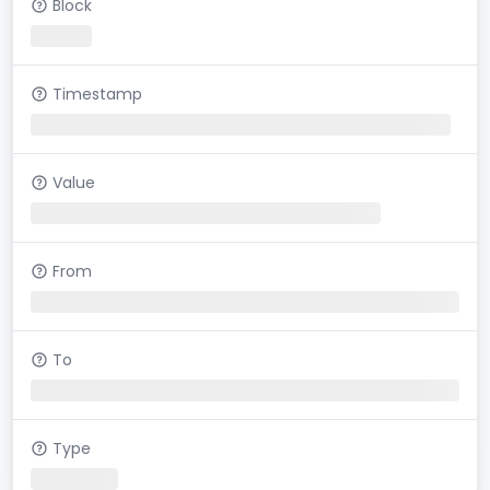
Block
Timestamp
Value
From
To
Type