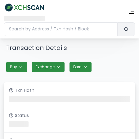
Transaction Details
Buy
Exchange
Earn
Txn Hash
Status