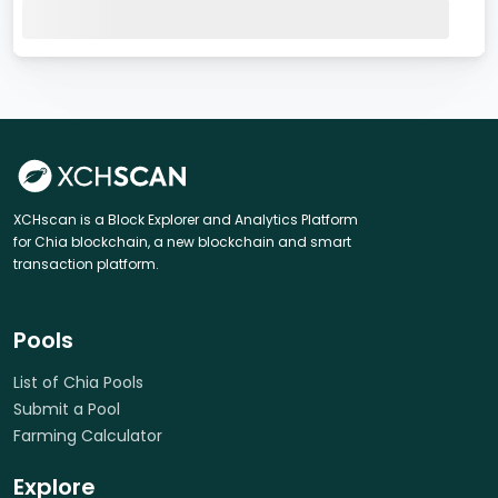
XCHscan is a Block Explorer and Analytics Platform
for Chia blockchain, a new blockchain and smart
transaction platform.
Pools
List of Chia Pools
Submit a Pool
Farming Calculator
Explore