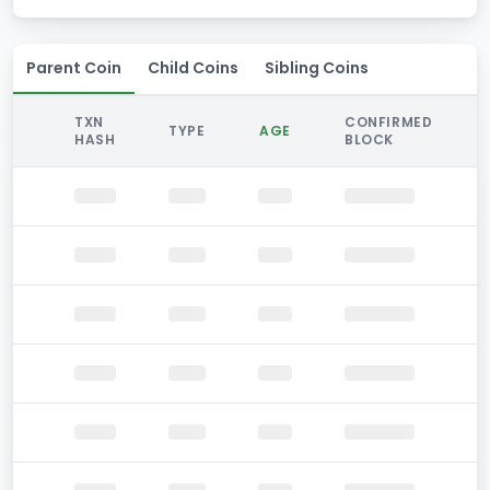
Parent Coin
Child Coins
Sibling Coins
TXN
CONFIRMED
TYPE
AGE
HASH
BLOCK