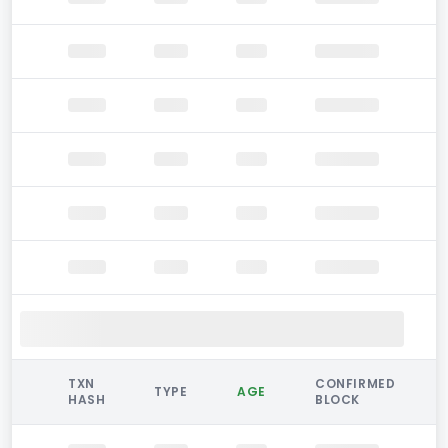
TXN
CONFIRMED
TYPE
AGE
HASH
BLOCK