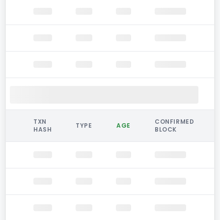
TXN
CONFIRMED
TYPE
AGE
HASH
BLOCK