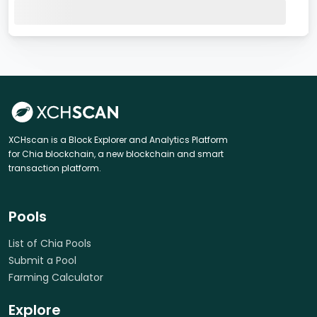
XCHscan is a Block Explorer and Analytics Platform
for Chia blockchain, a new blockchain and smart
transaction platform.
Pools
List of Chia Pools
Submit a Pool
Farming Calculator
Explore