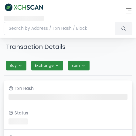
Transaction Details
Buy
Exchange
Earn
Txn Hash
Status