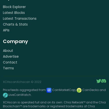
Block Explorer
Latest Blocks
Latest Transactions
Charts & Stats
APIs
Company
About
Advertise
Contact
Terms
XCHscan
Xchscan
© 2022
Price feeds aggregated from
CoinMarketCap,
CoinGecko and
LiveCoinWatch.
XCHscan is operated full and on its own. Chia Network™ and the Chia
Blockchain™ are trademarks or registered trademarks of Chia