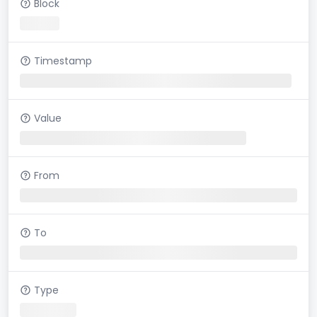
Block
Timestamp
Value
From
To
Type