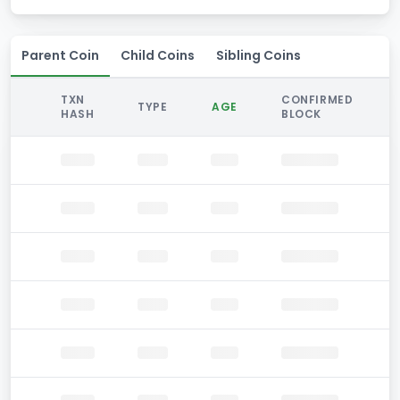
Parent Coin
Child Coins
Sibling Coins
TXN
CONFIRMED
TYPE
AGE
HASH
BLOCK