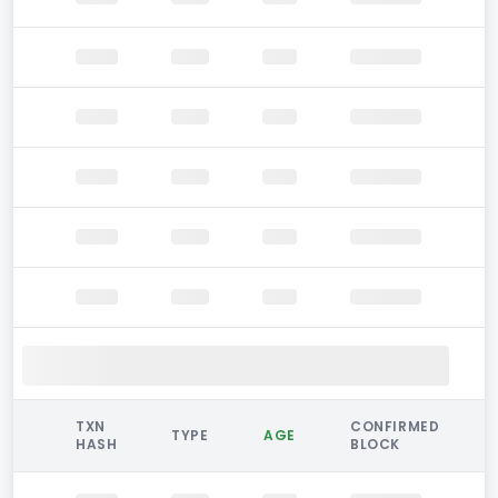
TXN
CONFIRMED
TYPE
AGE
HASH
BLOCK