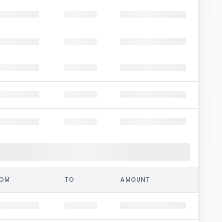
ROM
TO
AMOUNT