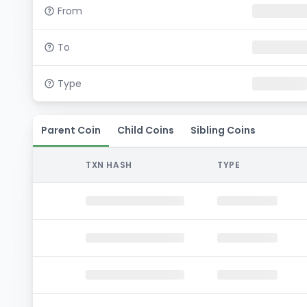
From
To
Type
Parent Coin
Child Coins
Sibling Coins
TXN HASH
TYPE