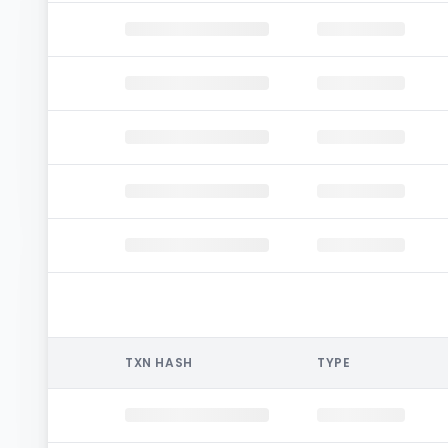
TXN HASH
TYPE