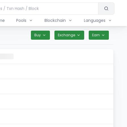
me
Pools
Blockchain
Languages
Buy
Exchange
Earn