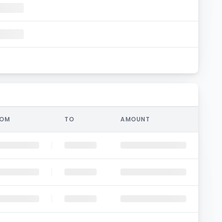
ROM
TO
AMOUNT