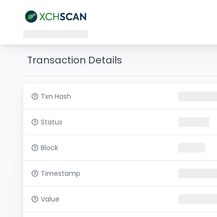
Transaction Details
Txn Hash
Status
Block
Timestamp
Value