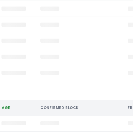
AGE
CONFIRMED BLOCK
F