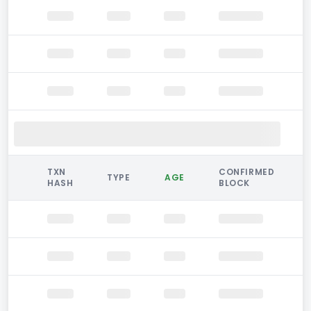
TXN
CONFIRMED
TYPE
AGE
HASH
BLOCK