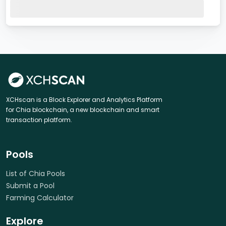
XCHscan is a Block Explorer and Analytics Platform
for Chia blockchain, a new blockchain and smart
transaction platform.
Pools
List of Chia Pools
Submit a Pool
Farming Calculator
Explore