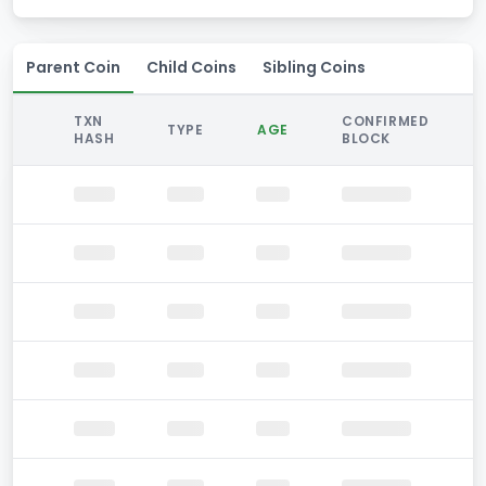
Parent Coin
Child Coins
Sibling Coins
TXN
CONFIRMED
TYPE
AGE
HASH
BLOCK