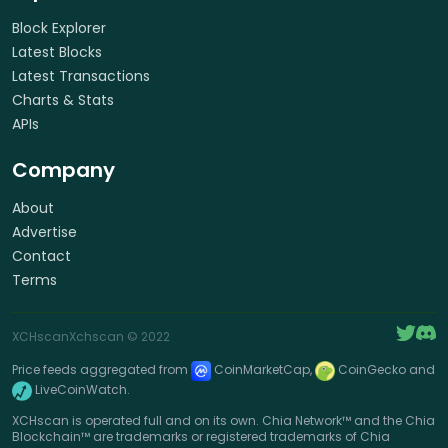
Block Explorer
Latest Blocks
Latest Transactions
Charts & Stats
APIs
Company
About
Advertise
Contact
Terms
XCHscan
Xchscan
© 2022
Price feeds aggregated from
CoinMarketCap,
CoinGecko and
LiveCoinWatch.
XCHscan is operated full and on its own. Chia Network™ and the Chia
Blockchain™ are trademarks or registered trademarks of Chia