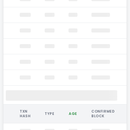
TXN
CONFIRMED
TYPE
AGE
HASH
BLOCK