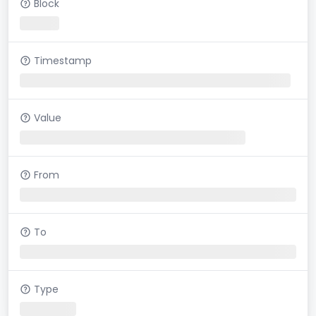
Block
Timestamp
Value
From
To
Type