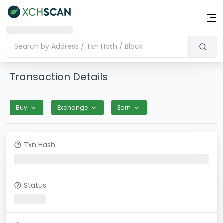
Transaction Details
Buy
Exchange
Earn
Txn Hash
Status