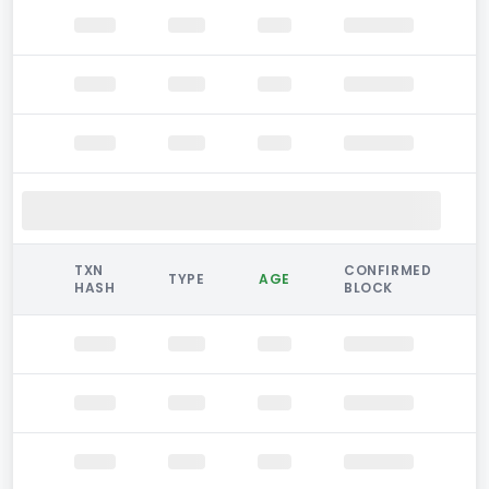
TXN
CONFIRMED
TYPE
AGE
HASH
BLOCK