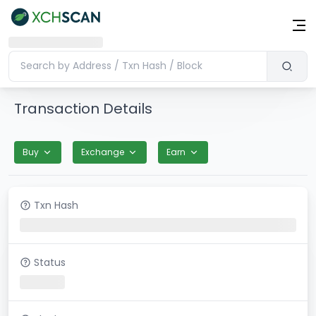
Transaction Details
Buy
Exchange
Earn
Txn Hash
Status