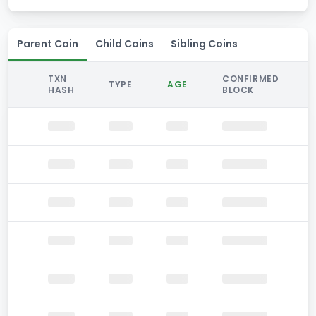
Parent Coin
Child Coins
Sibling Coins
TXN
CONFIRMED
TYPE
AGE
HASH
BLOCK