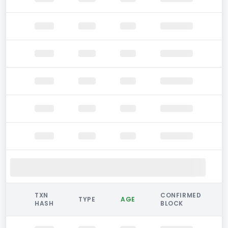
TXN
CONFIRMED
TYPE
AGE
HASH
BLOCK