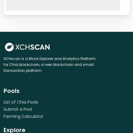
XCHscan is a Block Explorer and Analytics Platform
for Chia blockchain, a new blockchain and smart
transaction platform.
Pools
List of Chia Pools
Submit a Pool
Farming Calculator
Explore