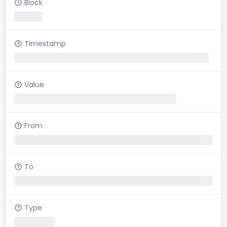
Block
Timestamp
Value
From
To
Type