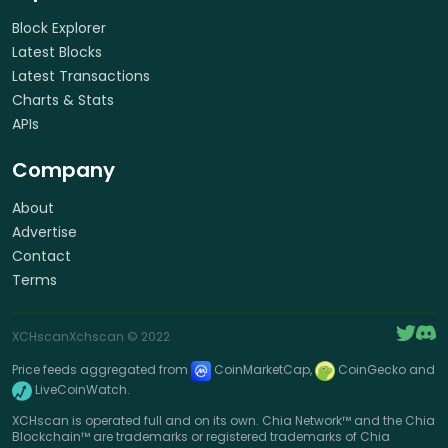
Block Explorer
Latest Blocks
Latest Transactions
Charts & Stats
APIs
Company
About
Advertise
Contact
Terms
XCHscan
Xchscan
© 2022
Price feeds aggregated from
CoinMarketCap,
CoinGecko and
LiveCoinWatch.
XCHscan is operated full and on its own. Chia Network™ and the Chia
Blockchain™ are trademarks or registered trademarks of Chia