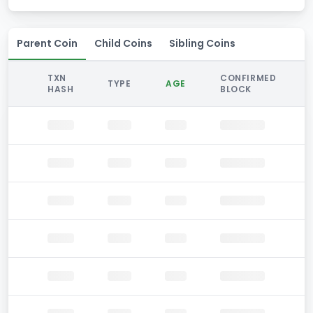
Parent Coin
Child Coins
Sibling Coins
TXN
CONFIRMED
TYPE
AGE
HASH
BLOCK