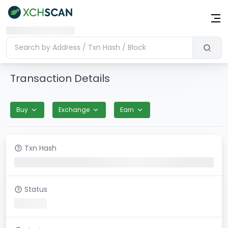
Transaction Details
Buy
Exchange
Earn
Txn Hash
Status