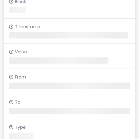
Block
Timestamp
Value
From
To
Type