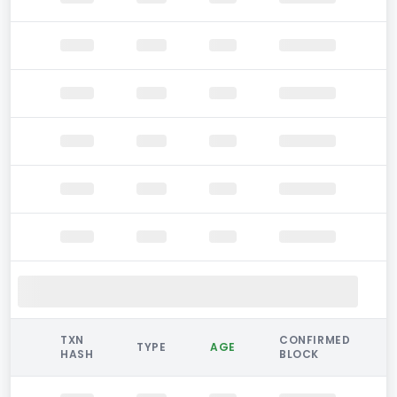
TXN
CONFIRMED
TYPE
AGE
HASH
BLOCK