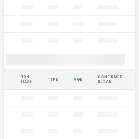
TXN
CONFIRMED
TYPE
AGE
HASH
BLOCK