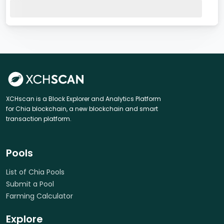
XCHscan is a Block Explorer and Analytics Platform
for Chia blockchain, a new blockchain and smart
transaction platform.
Pools
List of Chia Pools
Submit a Pool
Farming Calculator
Explore