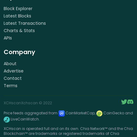
Block Explorer
Latest Blocks
Latest Transactions
Charts & Stats
APIs
Company
About
Advertise
Contact
Terms
XCHscan
Xchscan
© 2022
Price feeds aggregated from
CoinMarketCap,
CoinGecko and
LiveCoinWatch.
XCHscan is operated full and on its own. Chia Network™ and the Chia
Blockchain™ are trademarks or registered trademarks of Chia