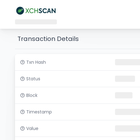
Transaction Details
Txn Hash
Status
Block
Timestamp
Value