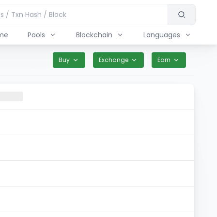
me
Pools
Blockchain
Languages
Buy
Exchange
Earn