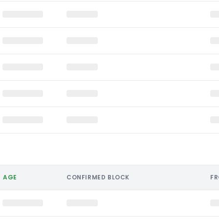
AGE
CONFIRMED BLOCK
F