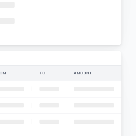
ROM
TO
AMOUNT