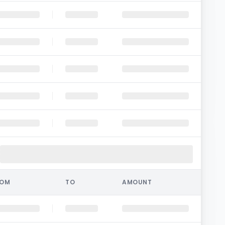
ROM
TO
AMOUNT