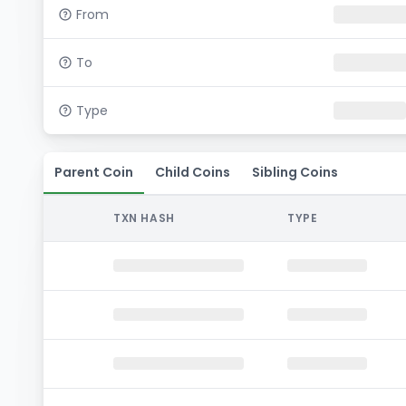
From
To
Type
Parent Coin
Child Coins
Sibling Coins
TXN HASH
TYPE