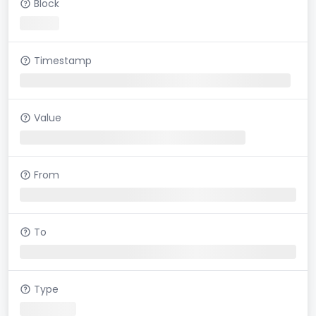
Block
Timestamp
Value
From
To
Type