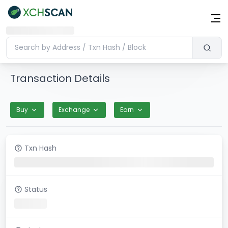
Transaction Details
Buy
Exchange
Earn
Txn Hash
Status