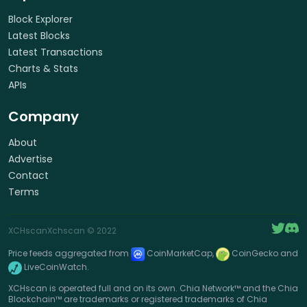
Block Explorer
Latest Blocks
Latest Transactions
Charts & Stats
APIs
Company
About
Advertise
Contact
Terms
XCHscan
Xchscan
© 2022
Price feeds aggregated from
CoinMarketCap,
CoinGecko and
LiveCoinWatch.
XCHscan is operated full and on its own. Chia Network™ and the Chia
Blockchain™ are trademarks or registered trademarks of Chia