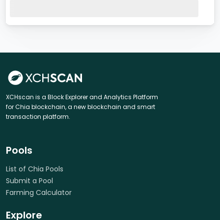
XCHscan is a Block Explorer and Analytics Platform
for Chia blockchain, a new blockchain and smart
transaction platform.
Pools
List of Chia Pools
Submit a Pool
Farming Calculator
Explore