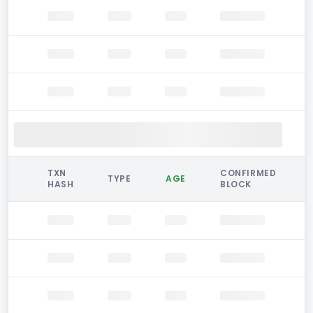
TXN
CONFIRMED
TYPE
AGE
HASH
BLOCK