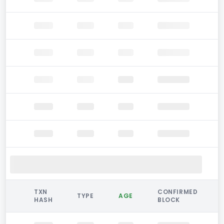
TXN
CONFIRMED
TYPE
AGE
HASH
BLOCK