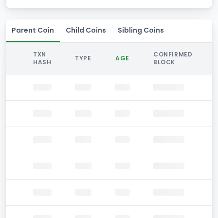
Parent Coin
Child Coins
Sibling Coins
TXN
CONFIRMED
TYPE
AGE
HASH
BLOCK